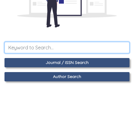
Journal / ISSN Search
Author Search