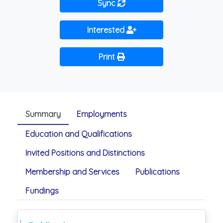
Sync
Interested
Print
Summary
Employments
Education and Qualifications
Invited Positions and Distinctions
Membership and Services
Publications
Fundings