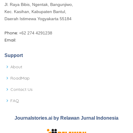
Jl. Raya Bibis, Ngentak, Bangunjiwo,
Kec. Kasihan, Kabupaten Bantul,
Daerah Istimewa Yogyakarta 55184
Phone:
+62 274 4291238
Email:
Support
About
RoadMap
Contact Us
FAQ
Journalstories.ai by Relawan Jurnal Indonesia