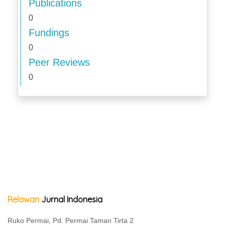
Publications
0
Fundings
0
Peer Reviews
0
Relawan
Jurnal Indonesia
Ruko Permai, Pd. Permai Taman Tirta 2