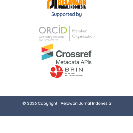
Supported by
© 2026 Copyright : Relawan Jurnal Indonesia