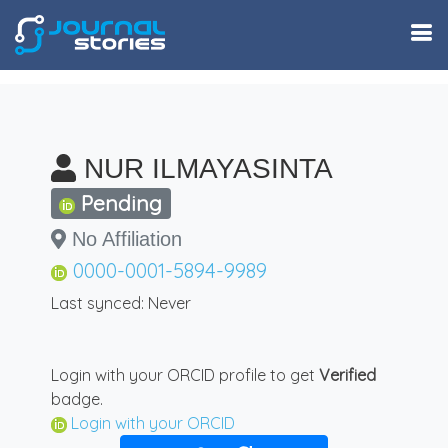
NUR ILMAYASINTA
Pending
No Affiliation
0000-0001-5894-9989
Last synced: Never
Login with your ORCID profile to get
Verified
badge.
Login with your ORCID