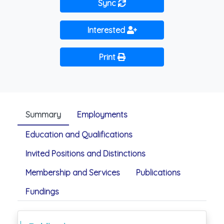
Sync
Interested
Print
Summary
Employments
Education and Qualifications
Invited Positions and Distinctions
Membership and Services
Publications
Fundings