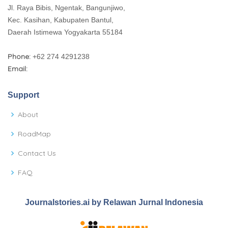
Jl. Raya Bibis, Ngentak, Bangunjiwo,
Kec. Kasihan, Kabupaten Bantul,
Daerah Istimewa Yogyakarta 55184
Phone:
+62 274 4291238
Email:
Support
About
RoadMap
Contact Us
FAQ
Journalstories.ai by Relawan Jurnal Indonesia