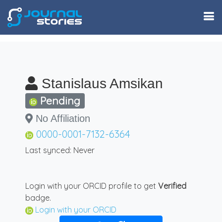
Stanislaus Amsikan
Pending
No Affiliation
0000-0001-7132-6364
Last synced: Never
Login with your ORCID profile to get
Verified
badge.
Login with your ORCID