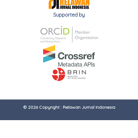
Supported by
© 2026 Copyright : Relawan Jurnal Indonesia