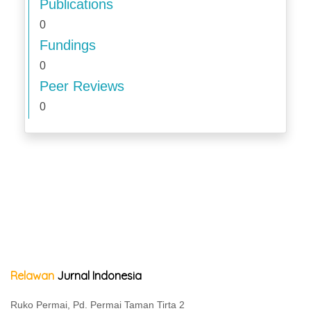
Publications
0
Fundings
0
Peer Reviews
0
Relawan
Jurnal Indonesia
Ruko Permai, Pd. Permai Taman Tirta 2