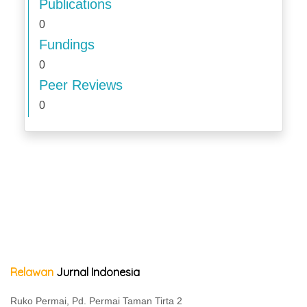
Publications
0
Fundings
0
Peer Reviews
0
Relawan
Jurnal Indonesia
Ruko Permai, Pd. Permai Taman Tirta 2