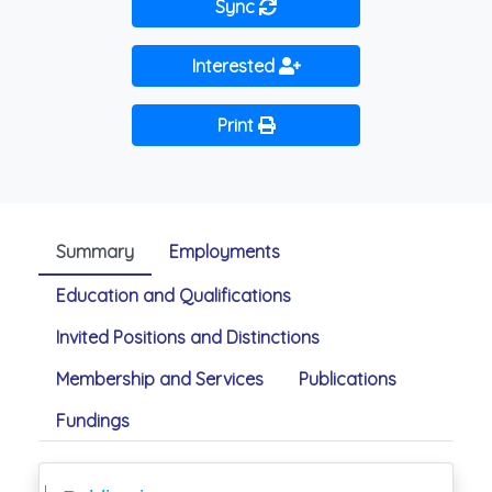
Sync
Interested
Print
Summary
Employments
Education and Qualifications
Invited Positions and Distinctions
Membership and Services
Publications
Fundings