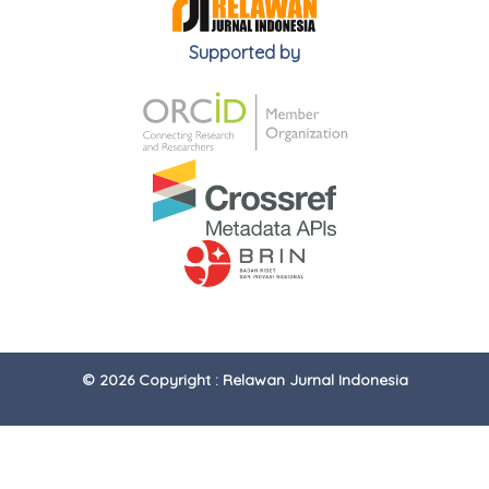
Supported by
© 2026 Copyright : Relawan Jurnal Indonesia