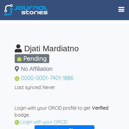
Djati Mardiatno
Pending
No Affiliation
0000-0001-7401-1886
Last synced: Never
Login with your ORCID profile to get
Verified
badge.
Login with your ORCID