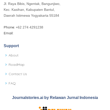
Jl. Raya Bibis, Ngentak, Bangunjiwo,
Kec. Kasihan, Kabupaten Bantul,
Daerah Istimewa Yogyakarta 55184
Phone:
+62 274 4291238
Email:
Support
About
RoadMap
Contact Us
FAQ
Journalstories.ai by Relawan Jurnal Indonesia