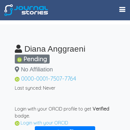
Diana Anggraeni
Pending
No Affiliation
0000-0001-7507-7764
Last synced: Never
Login with your ORCID profile to get
Verified
badge.
Login with your ORCID