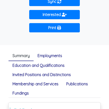
Sync
Interested
Print
Summary
Employments
Education and Qualifications
Invited Positions and Distinctions
Membership and Services
Publications
Fundings