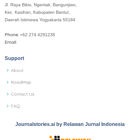
Jl. Raya Bibis, Ngentak, Bangunjiwo,
Kec. Kasihan, Kabupaten Bantul,
Daerah Istimewa Yogyakarta 55184
Phone:
+62 274 4291238
Email:
Support
About
RoadMap
Contact Us
FAQ
Journalstories.ai by Relawan Jurnal Indonesia