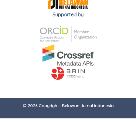
Supported by
© 2026 Copyright : Relawan Jurnal Indonesia