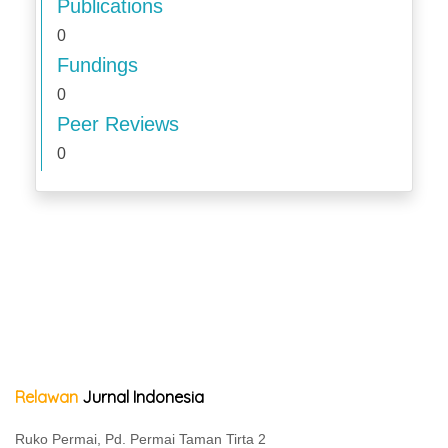
Publications
0
Fundings
0
Peer Reviews
0
Relawan
Jurnal Indonesia
Ruko Permai, Pd. Permai Taman Tirta 2