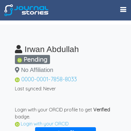
Irwan Abdullah
Pending
No Affiliation
0000-0001-7858-8033
Last synced: Never
Login with your ORCID profile to get
Verified
badge.
Login with your ORCID