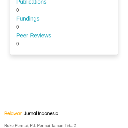
Publications
0
Fundings
0
Peer Reviews
0
Relawan
Jurnal Indonesia
Ruko Permai, Pd. Permai Taman Tirta 2