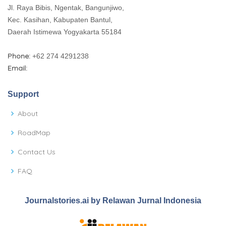
Jl. Raya Bibis, Ngentak, Bangunjiwo,
Kec. Kasihan, Kabupaten Bantul,
Daerah Istimewa Yogyakarta 55184
Phone:
+62 274 4291238
Email:
Support
About
RoadMap
Contact Us
FAQ
Journalstories.ai by Relawan Jurnal Indonesia