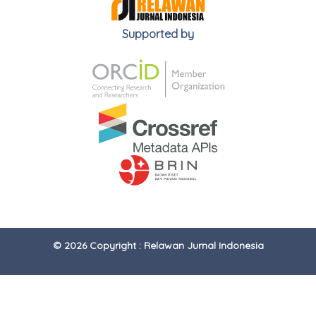
Supported by
© 2026 Copyright : Relawan Jurnal Indonesia