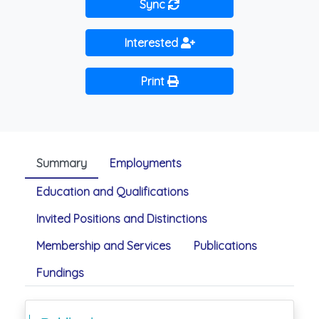
Sync
Interested
Print
Summary
Employments
Education and Qualifications
Invited Positions and Distinctions
Membership and Services
Publications
Fundings