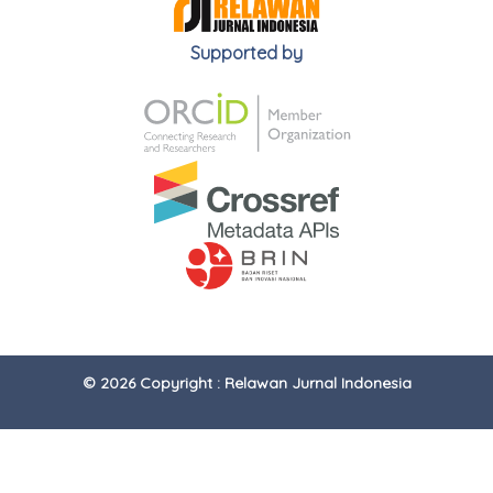
Supported by
© 2026 Copyright : Relawan Jurnal Indonesia