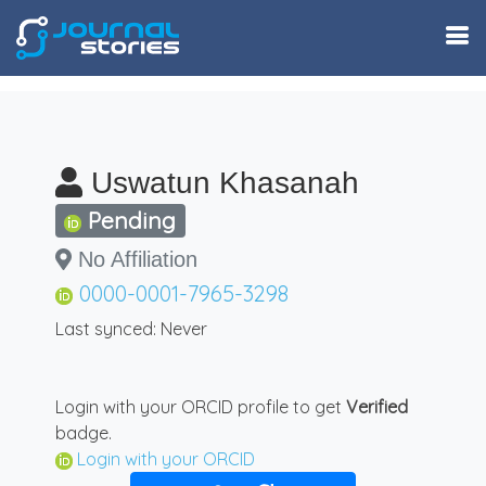
Uswatun Khasanah
Pending
No Affiliation
0000-0001-7965-3298
Last synced: Never
Login with your ORCID profile to get
Verified
badge.
Login with your ORCID