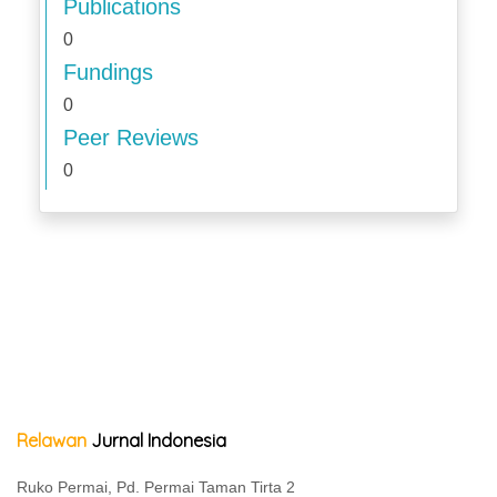
Publications
0
Fundings
0
Peer Reviews
0
Relawan
Jurnal Indonesia
Ruko Permai, Pd. Permai Taman Tirta 2