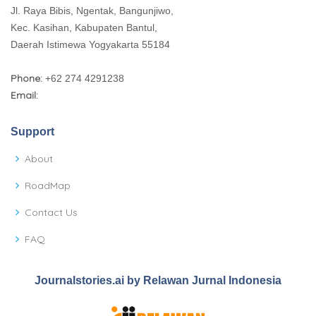
Jl. Raya Bibis, Ngentak, Bangunjiwo,
Kec. Kasihan, Kabupaten Bantul,
Daerah Istimewa Yogyakarta 55184
Phone:
+62 274 4291238
Email:
Support
About
RoadMap
Contact Us
FAQ
Journalstories.ai by Relawan Jurnal Indonesia