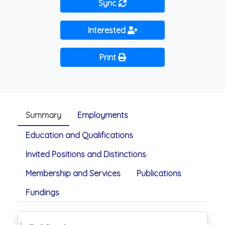
Sync
Interested
Print
Summary
Employments
Education and Qualifications
Invited Positions and Distinctions
Membership and Services
Publications
Fundings