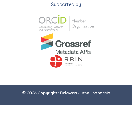
Supported by
© 2026 Copyright : Relawan Jurnal Indonesia