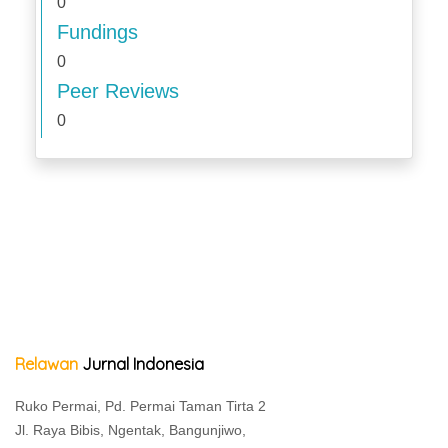
0
Fundings
0
Peer Reviews
0
Relawan
Jurnal Indonesia
Ruko Permai, Pd. Permai Taman Tirta 2
Jl. Raya Bibis, Ngentak, Bangunjiwo,