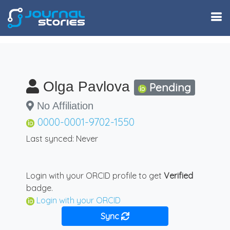
Olga Pavlova
Pending
No Affiliation
0000-0001-9702-1550
Last synced: Never
Login with your ORCID profile to get
Verified
badge.
Login with your ORCID
Sync