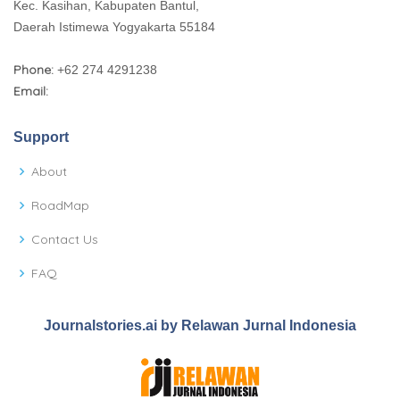
Kec. Kasihan, Kabupaten Bantul,
Daerah Istimewa Yogyakarta 55184
Phone:
+62 274 4291238
Email:
Support
About
RoadMap
Contact Us
FAQ
Journalstories.ai by Relawan Jurnal Indonesia