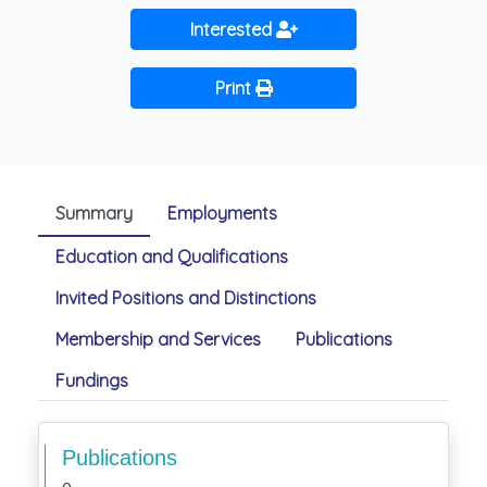
Interested
Print
Summary
Employments
Education and Qualifications
Invited Positions and Distinctions
Membership and Services
Publications
Fundings
Publications