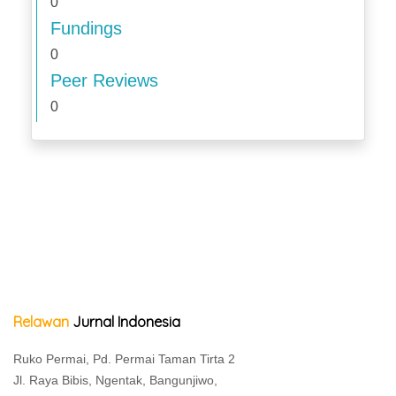
0
Fundings
0
Peer Reviews
0
Relawan
Jurnal Indonesia
Ruko Permai, Pd. Permai Taman Tirta 2
Jl. Raya Bibis, Ngentak, Bangunjiwo,