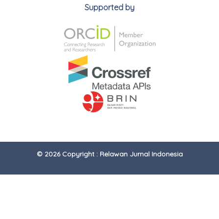
Supported by
© 2026 Copyright : Relawan Jurnal Indonesia