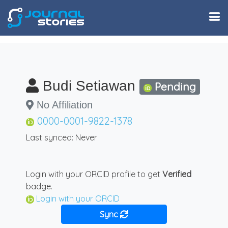
Budi Setiawan
Pending
No Affiliation
0000-0001-9822-1378
Last synced: Never
Login with your ORCID profile to get
Verified
badge.
Login with your ORCID
Sync