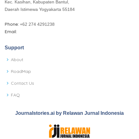
Kec. Kasihan, Kabupaten Bantul,
Daerah Istimewa Yogyakarta 55184
Phone:
+62 274 4291238
Email:
Support
About
RoadMap
Contact Us
FAQ
Journalstories.ai by Relawan Jurnal Indonesia