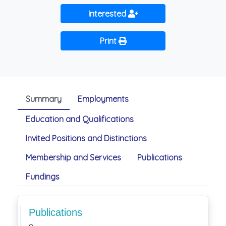
Interested
Print
Summary
Employments
Education and Qualifications
Invited Positions and Distinctions
Membership and Services
Publications
Fundings
Publications