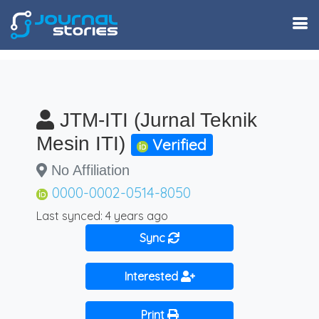
JTM-ITI (Jurnal Teknik
Mesin ITI)
Verified
No Affiliation
0000-0002-0514-8050
Last synced: 4 years ago
Sync
Interested
Print