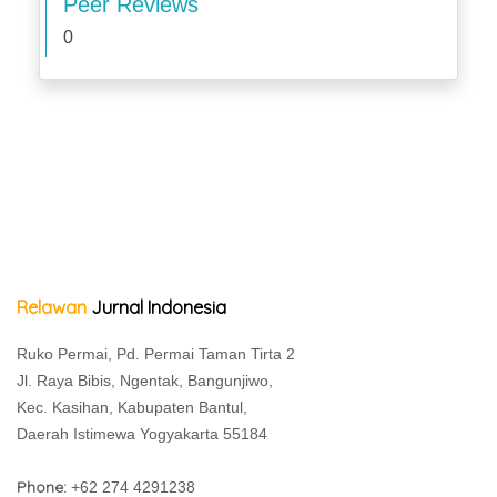
Peer Reviews
0
Relawan
Jurnal Indonesia
Ruko Permai, Pd. Permai Taman Tirta 2
Jl. Raya Bibis, Ngentak, Bangunjiwo,
Kec. Kasihan, Kabupaten Bantul,
Daerah Istimewa Yogyakarta 55184
Phone:
+62 274 4291238