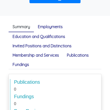
Summary
Employments
Education and Qualifications
Invited Positions and Distinctions
Membership and Services
Publications
Fundings
Publications
0
Fundings
0