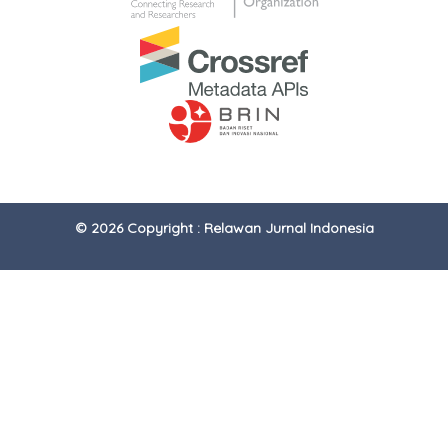
© 2026 Copyright : Relawan Jurnal Indonesia