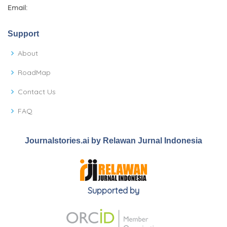
Email:
Support
About
RoadMap
Contact Us
FAQ
Journalstories.ai by Relawan Jurnal Indonesia
Supported by