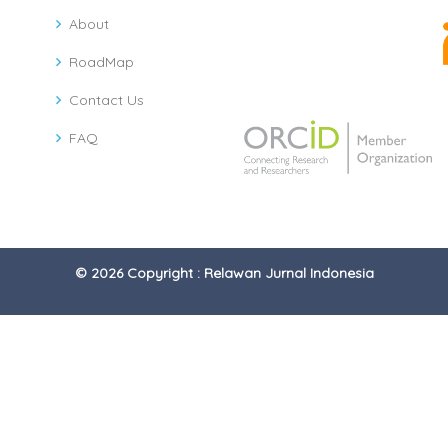
About
RoadMap
Contact Us
FAQ
© 2026 Copyright : Relawan Jurnal Indonesia