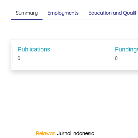
Summary
Employments
Education and Qualifi
Publications
Funding
0
0
Relawan
Jurnal Indonesia