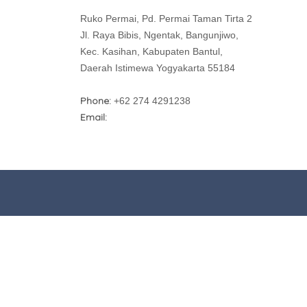
Ruko Permai, Pd. Permai Taman Tirta 2
Jl. Raya Bibis, Ngentak, Bangunjiwo,
Kec. Kasihan, Kabupaten Bantul,
Daerah Istimewa Yogyakarta 55184
Phone:
+62 274 4291238
Email: