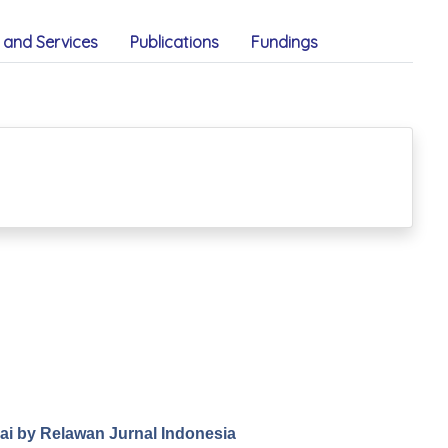
and Services
Publications
Fundings
.ai by Relawan Jurnal Indonesia