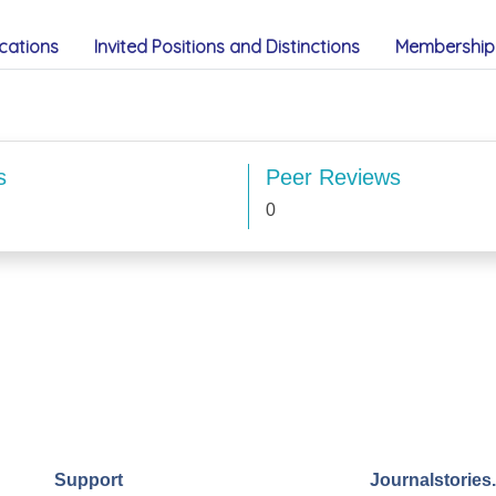
cations
Invited Positions and Distinctions
Membership 
s
Peer Reviews
0
Support
Journalstories