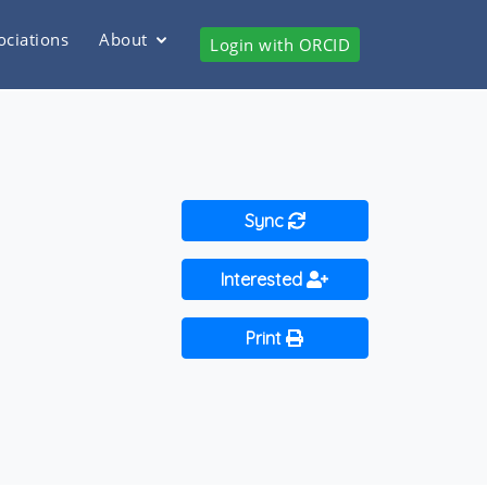
ociations
About
Login with ORCID
Sync
Interested
Print