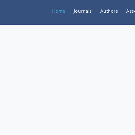
Home
Journals
Authors
Ass