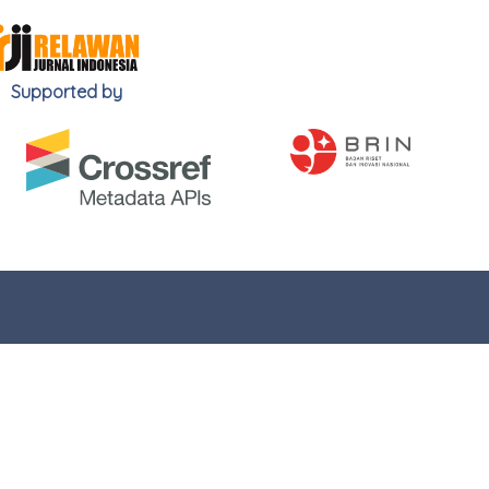
Supported by