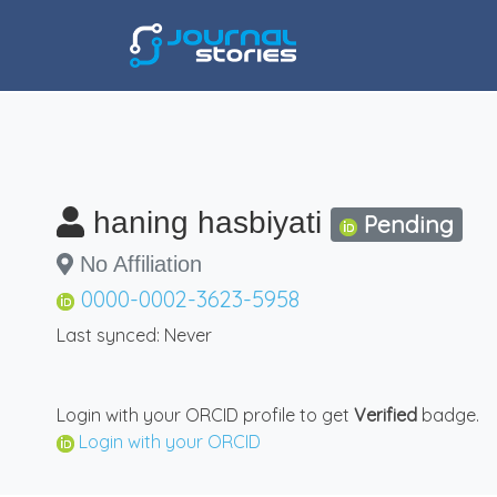
haning hasbiyati
Pending
No Affiliation
0000-0002-3623-5958
Last synced: Never
Login with your ORCID profile to get
Verified
badge.
Login with your ORCID