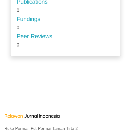
Publications
0
Fundings
0
Peer Reviews
0
Relawan
Jurnal Indonesia
Ruko Permai, Pd. Permai Taman Tirta 2