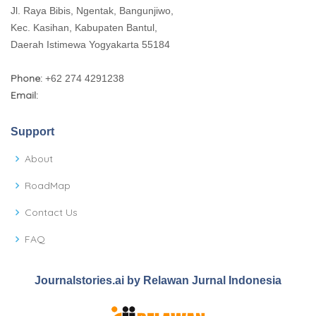
Jl. Raya Bibis, Ngentak, Bangunjiwo,
Kec. Kasihan, Kabupaten Bantul,
Daerah Istimewa Yogyakarta 55184
Phone:
+62 274 4291238
Email:
Support
About
RoadMap
Contact Us
FAQ
Journalstories.ai by Relawan Jurnal Indonesia