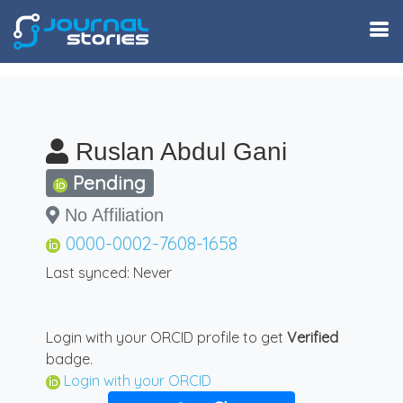
Ruslan Abdul Gani
Pending
No Affiliation
0000-0002-7608-1658
Last synced: Never
Login with your ORCID profile to get
Verified
badge.
Login with your ORCID