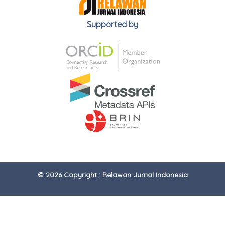
Supported by
© 2026 Copyright : Relawan Jurnal Indonesia