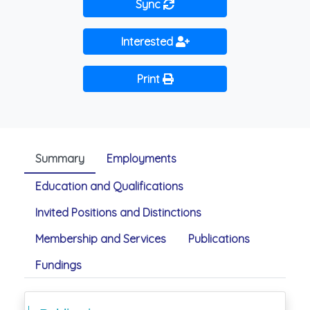
Sync
Interested
Print
Summary
Employments
Education and Qualifications
Invited Positions and Distinctions
Membership and Services
Publications
Fundings