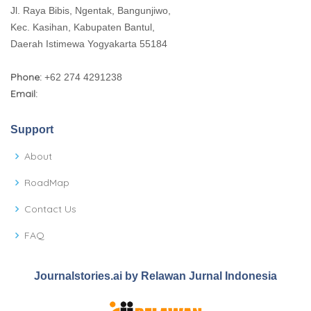
Jl. Raya Bibis, Ngentak, Bangunjiwo,
Kec. Kasihan, Kabupaten Bantul,
Daerah Istimewa Yogyakarta 55184
Phone:
+62 274 4291238
Email:
Support
About
RoadMap
Contact Us
FAQ
Journalstories.ai by Relawan Jurnal Indonesia