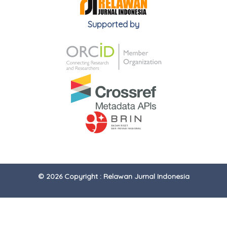
Supported by
© 2026 Copyright : Relawan Jurnal Indonesia