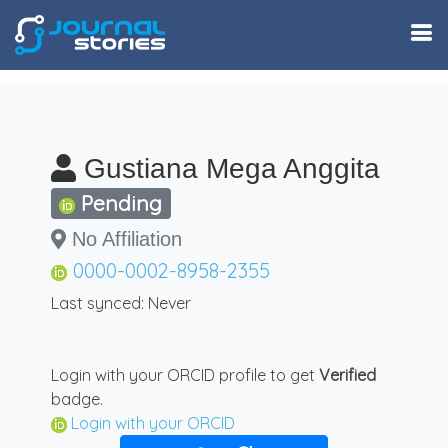
Gustiana Mega Anggita
Pending
No Affiliation
0000-0002-8958-2355
Last synced: Never
Login with your ORCID profile to get
Verified
badge.
Login with your ORCID