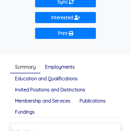
Sync
Interested
Print
Summary
Employments
Education and Qualifications
Invited Positions and Distinctions
Membership and Services
Publications
Fundings