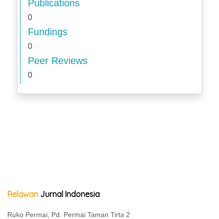
Publications
0
Fundings
0
Peer Reviews
0
Relawan
Jurnal Indonesia
Ruko Permai, Pd. Permai Taman Tirta 2