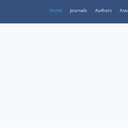
Home
Journals
Authors
Ass