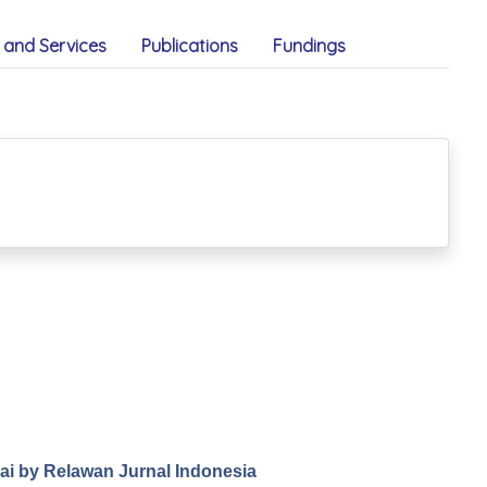
and Services
Publications
Fundings
.ai by Relawan Jurnal Indonesia