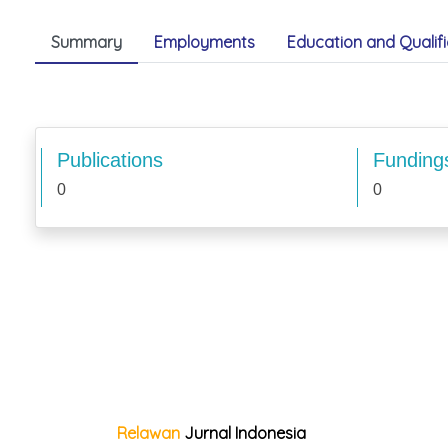
Summary
Employments
Education and Qualifi
Publications
Funding
0
0
Relawan
Jurnal Indonesia