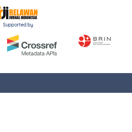
Supported by