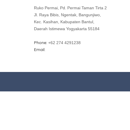
Ruko Permai, Pd. Permai Taman Tirta 2
Jl. Raya Bibis, Ngentak, Bangunjiwo,
Kec. Kasihan, Kabupaten Bantul,
Daerah Istimewa Yogyakarta 55184
Phone:
+62 274 4291238
Email: