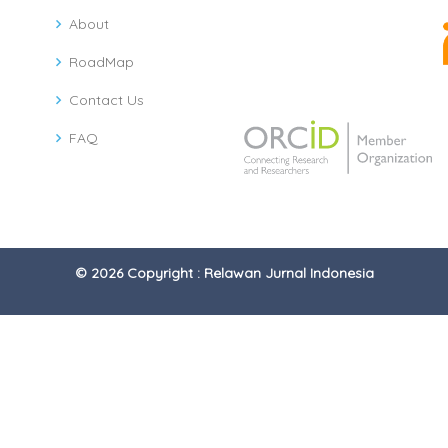
About
RoadMap
Contact Us
FAQ
© 2026 Copyright : Relawan Jurnal Indonesia