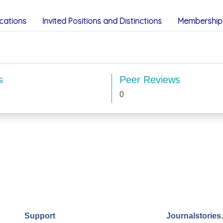
cations
Invited Positions and Distinctions
Membership 
s
Peer Reviews
0
Support
Journalstories