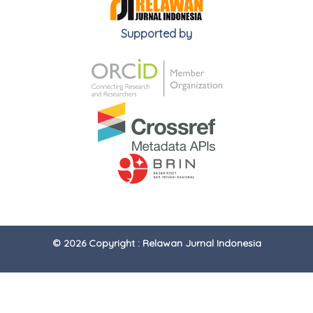
Supported by
© 2026 Copyright : Relawan Jurnal Indonesia