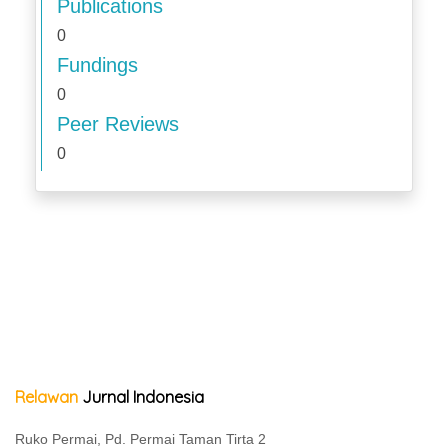
Publications
0
Fundings
0
Peer Reviews
0
Relawan
Jurnal Indonesia
Ruko Permai, Pd. Permai Taman Tirta 2