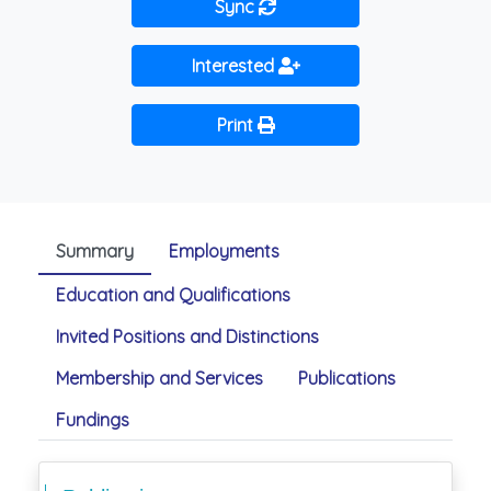
Sync
Interested
Print
Summary
Employments
Education and Qualifications
Invited Positions and Distinctions
Membership and Services
Publications
Fundings