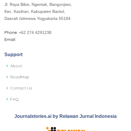
Jl. Raya Bibis, Ngentak, Bangunjiwo,
Kec. Kasihan, Kabupaten Bantul,
Daerah Istimewa Yogyakarta 55184
Phone:
+62 274 4291238
Email:
Support
About
RoadMap
Contact Us
FAQ
Journalstories.ai by Relawan Jurnal Indonesia