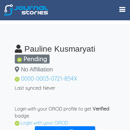
Pauline Kusmaryati
Pending
No Affiliation
0000-0003-0721-854X
Last synced: Never
Login with your ORCID profile to get
Verified
badge.
Login with your ORCID