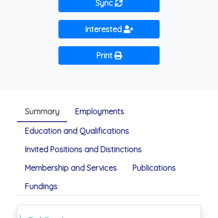
Sync
Interested
Print
Summary
Employments
Education and Qualifications
Invited Positions and Distinctions
Membership and Services
Publications
Fundings