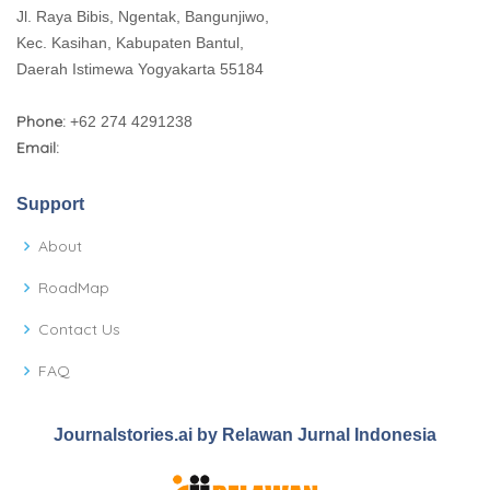
Jl. Raya Bibis, Ngentak, Bangunjiwo,
Kec. Kasihan, Kabupaten Bantul,
Daerah Istimewa Yogyakarta 55184
Phone:
+62 274 4291238
Email:
Support
About
RoadMap
Contact Us
FAQ
Journalstories.ai by Relawan Jurnal Indonesia