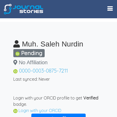
Muh. Saleh Nurdin
Pending
No Affiliation
0000-0003-0875-7211
Last synced: Never
Login with your ORCID profile to get
Verified
badge.
Login with your ORCID