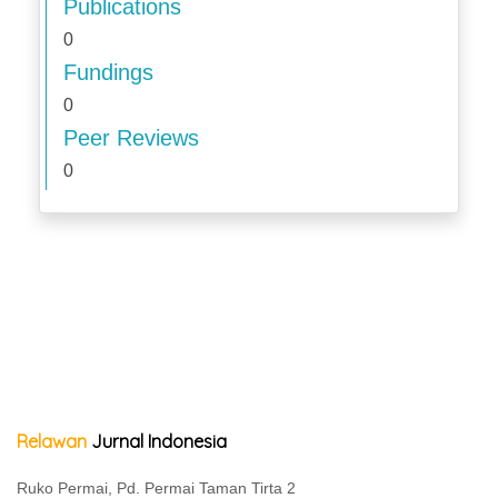
Publications
0
Fundings
0
Peer Reviews
0
Relawan
Jurnal Indonesia
Ruko Permai, Pd. Permai Taman Tirta 2