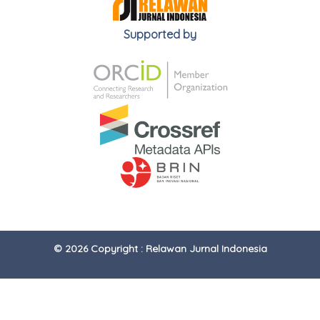
Supported by
© 2026 Copyright : Relawan Jurnal Indonesia