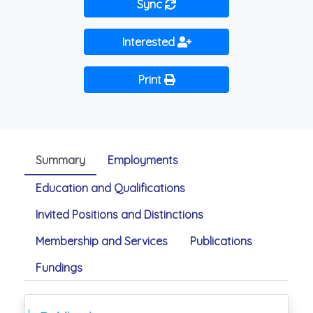
Sync
Interested
Print
Summary
Employments
Education and Qualifications
Invited Positions and Distinctions
Membership and Services
Publications
Fundings