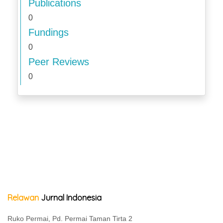
Publications
0
Fundings
0
Peer Reviews
0
Relawan
Jurnal Indonesia
Ruko Permai, Pd. Permai Taman Tirta 2