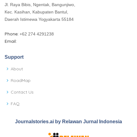
Jl. Raya Bibis, Ngentak, Bangunjiwo,
Kec. Kasihan, Kabupaten Bantul,
Daerah Istimewa Yogyakarta 55184
Phone:
+62 274 4291238
Email:
Support
About
RoadMap
Contact Us
FAQ
Journalstories.ai by Relawan Jurnal Indonesia