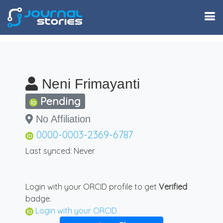
Neni Frimayanti
Pending
No Affiliation
0000-0003-2369-6787
Last synced: Never
Login with your ORCID profile to get
Verified
badge.
Login with your ORCID