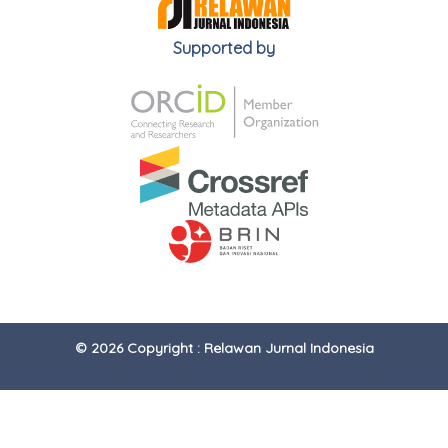
Supported by
© 2026 Copyright : Relawan Jurnal Indonesia