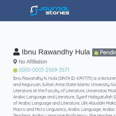
Ibnu Rawandhy Hula
Pendi
No Affiliation
0000-0003-2569-3571
Ibnu Rawandhy N. Hula (SINTA ID: 6747775) is a lectur
and Keguruan, Sultan Amai State Islamic University Go
Literature at the Faculty of Literature, Universitas M
Arabic Language and Literature, Syarif Hidayatullah S
of Arabic Language and Literature, UIN Alauddin Makas
Macro and Micro Linguistics, Arabic Language, Arabic
Teaching, Arabic Language Proficiency. She teaches se