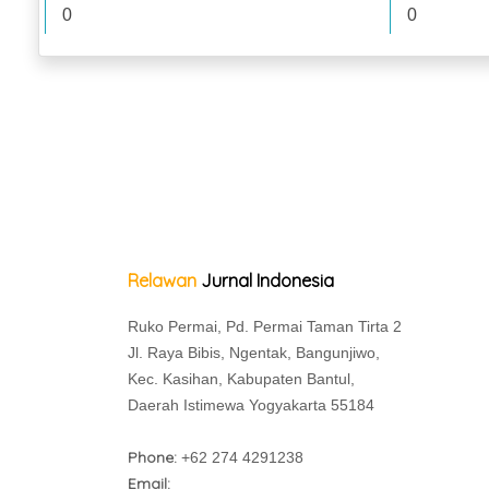
0
0
Relawan
Jurnal Indonesia
Ruko Permai, Pd. Permai Taman Tirta 2
Jl. Raya Bibis, Ngentak, Bangunjiwo,
Kec. Kasihan, Kabupaten Bantul,
Daerah Istimewa Yogyakarta 55184
Phone:
+62 274 4291238
Email: