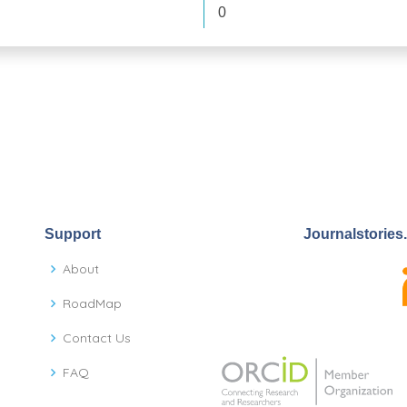
0
Support
Journalstories
About
RoadMap
Contact Us
FAQ