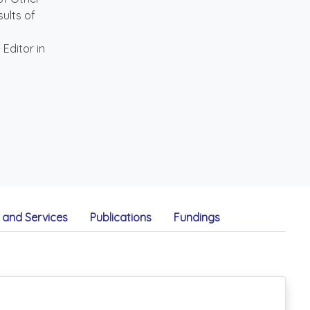
sults of
Editor in
and Services
Publications
Fundings