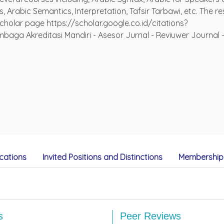
 Arabic Semantics, Interpretation, Tafsir Tarbawi, etc. The re
cholar page https://scholar.google.co.id/citations?
ga Akreditasi Mandiri - Asesor Jurnal - Reviuwer Journal - 
cations
Invited Positions and Distinctions
Membership 
s
Peer Reviews