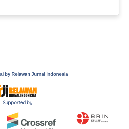
.ai by Relawan Jurnal Indonesia
Supported by