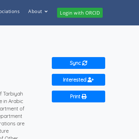
ociations
About
Login with ORCID
Sync
Interested
f Tarbiyah
Print
e in Arabic
partment of
Department
rations are
ture
of Other