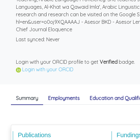
Languages, Al-Khat wa Qawaid Imla', Arabic Linguistics,
research and research can be visited on the Google S
hl=en&user=o0oj9XQAAAAJ - Asesor BKD - Asesor Lemba
Chief Journal Eloquence
Last synced: Never
Login with your ORCID profile to get
Verified
badge.
Login with your ORCID
Summary
Employments
Education and Qualifi
Publications
Funding