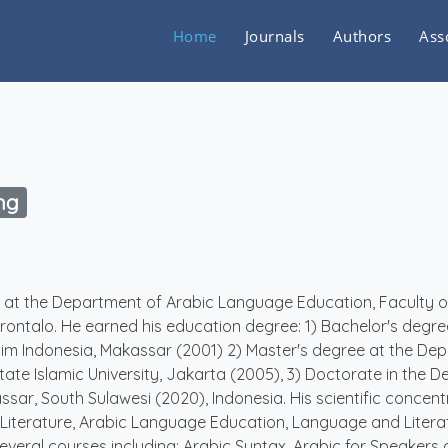
Home
Journals
Authors
Ass
ng
er at the Department of Arabic Language Education, Faculty o
rontalo. He earned his education degree: 1) Bachelor's degre
uslim Indonesia, Makassar (2001) 2) Master's degree at the De
tate Islamic University, Jakarta (2005), 3) Doctorate in the 
sar, South Sulawesi (2020), Indonesia. His scientific concent
 Literature, Arabic Language Education, Language and Litera
veral courses including; Arabic Syntax, Arabic for Speakers 