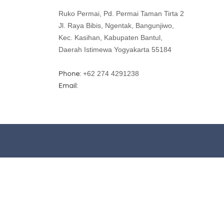
Ruko Permai, Pd. Permai Taman Tirta 2
Jl. Raya Bibis, Ngentak, Bangunjiwo,
Kec. Kasihan, Kabupaten Bantul,
Daerah Istimewa Yogyakarta 55184
Phone:
+62 274 4291238
Email: