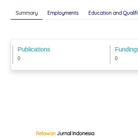
Summary
Employments
Education and Qualifi
Publications
Funding
0
0
Relawan
Jurnal Indonesia