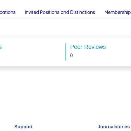
cations
Invited Positions and Distinctions
Membership 
s
Peer Reviews
0
Support
Journalstories