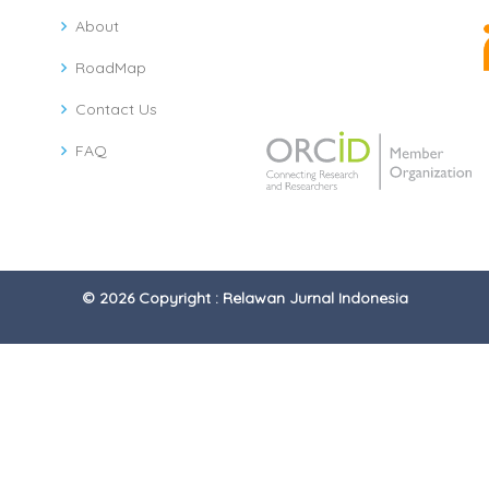
About
RoadMap
Contact Us
FAQ
© 2026 Copyright : Relawan Jurnal Indonesia