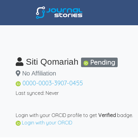
Siti Qomariah
Pending
No Affiliation
0000-0003-3907-0455
Last synced: Never
Login with your ORCID profile to get
Verified
badge.
Login with your ORCID