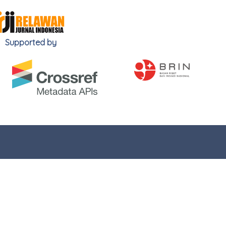
Supported by