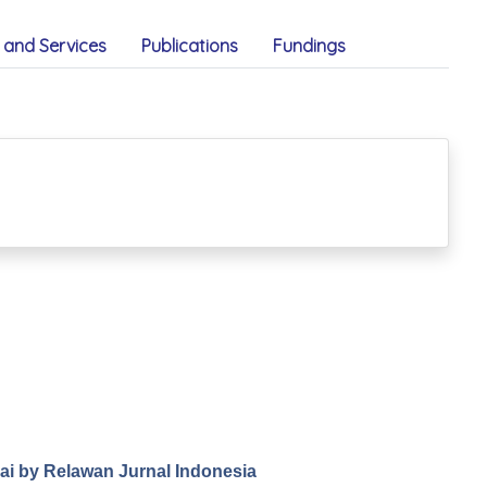
and Services
Publications
Fundings
.ai by Relawan Jurnal Indonesia