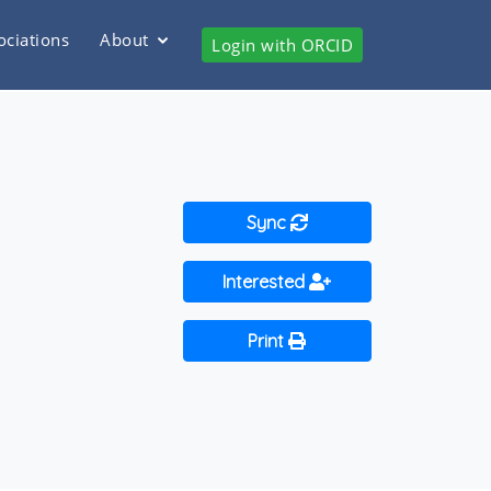
ociations
About
Login with ORCID
Sync
Interested
Print