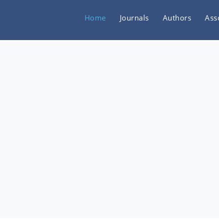
Home
Journals
Authors
Ass