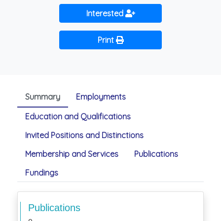
Interested
Print
Summary
Employments
Education and Qualifications
Invited Positions and Distinctions
Membership and Services
Publications
Fundings
Publications