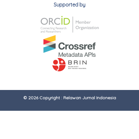
Supported by
© 2026 Copyright : Relawan Jurnal Indonesia