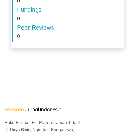
0
Fundings
0
Peer Reviews
0
Relawan
Jurnal Indonesia
Ruko Permai, Pd. Permai Taman Tirta 2
Jl. Raya Bibis, Ngentak, Bangunjiwo,