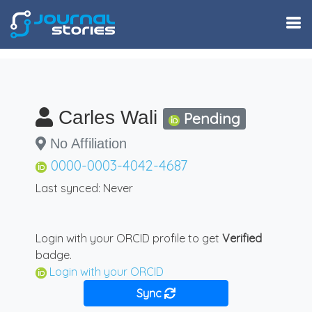
Carles Wali
Pending
No Affiliation
0000-0003-4042-4687
Last synced: Never
Login with your ORCID profile to get
Verified
badge.
Login with your ORCID
Sync