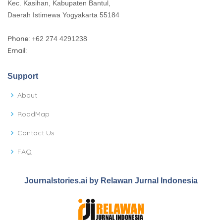
Kec. Kasihan, Kabupaten Bantul,
Daerah Istimewa Yogyakarta 55184
Phone:
+62 274 4291238
Email:
Support
About
RoadMap
Contact Us
FAQ
Journalstories.ai by Relawan Jurnal Indonesia