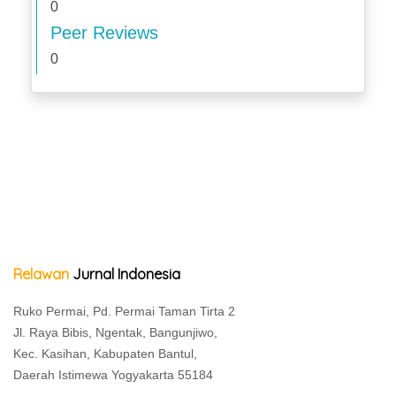
0
Peer Reviews
0
Relawan
Jurnal Indonesia
Ruko Permai, Pd. Permai Taman Tirta 2
Jl. Raya Bibis, Ngentak, Bangunjiwo,
Kec. Kasihan, Kabupaten Bantul,
Daerah Istimewa Yogyakarta 55184