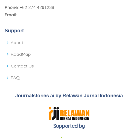
Phone:
+62 274 4291238
Email:
Support
About
RoadMap
Contact Us
FAQ
Journalstories.ai by Relawan Jurnal Indonesia
Supported by