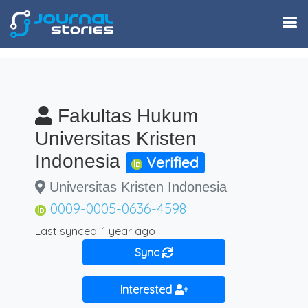
Fakultas Hukum
Universitas Kristen
Indonesia
Verified
Universitas Kristen Indonesia
0009-0005-0636-4598
Last synced: 1 year ago
Sync
Interested