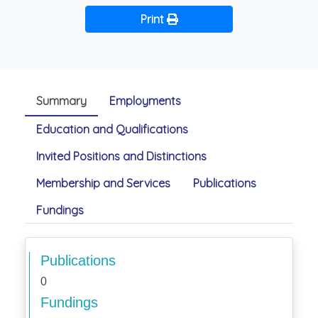
Print
Summary
Employments
Education and Qualifications
Invited Positions and Distinctions
Membership and Services
Publications
Fundings
Publications
0
Fundings