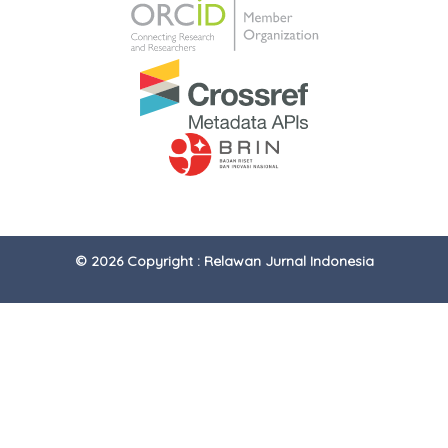
© 2026 Copyright : Relawan Jurnal Indonesia