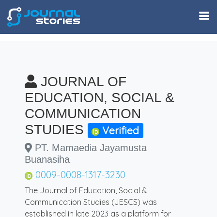
JOURNAL OF
EDUCATION, SOCIAL &
COMMUNICATION
STUDIES
Verified
PT. Mamaedia Jayamusta
Buanasiha
0009-0008-1317-3230
The Journal of Education, Social &
Communication Studies (JESCS) was
established in late 2023 as a platform for