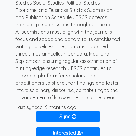
Studies Social Studies Political Studies
Economic and Business Studies Submission
and Publication Schedule JESCS accepts
manuscript submissions throughout the year.
All submissions must align with the journal’s
focus and scope and adhere to its established
writing guidelines. The journal is published
three times annually, in January, May, and
September, ensuring regular dissemination of
cutting-edge research. JESCS continues to
provide a platform for scholars and
practitioners to share their findings and foster
interdisciplinary discourse, contributing to the
advancement of knowledge in its core areas.
Last synced: 9 months ago
Sync
Interested