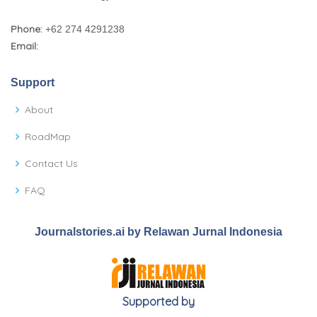
Phone:
+62 274 4291238
Email:
Support
About
RoadMap
Contact Us
FAQ
Journalstories.ai by Relawan Jurnal Indonesia
Supported by