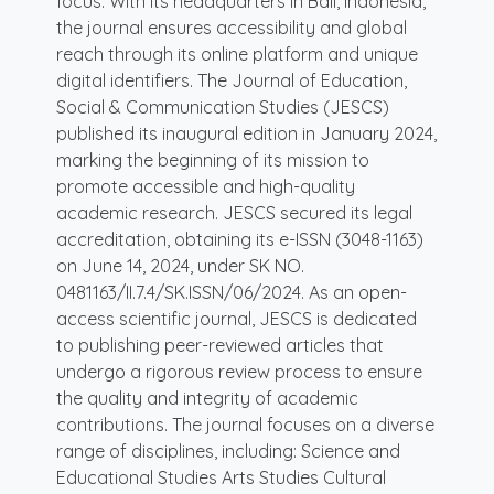
focus. With its headquarters in Bali, Indonesia,
the journal ensures accessibility and global
reach through its online platform and unique
digital identifiers. The Journal of Education,
Social & Communication Studies (JESCS)
published its inaugural edition in January 2024,
marking the beginning of its mission to
promote accessible and high-quality
academic research. JESCS secured its legal
accreditation, obtaining its e-ISSN (3048-1163)
on June 14, 2024, under SK NO.
0481163/II.7.4/SK.ISSN/06/2024. As an open-
access scientific journal, JESCS is dedicated
to publishing peer-reviewed articles that
undergo a rigorous review process to ensure
the quality and integrity of academic
contributions. The journal focuses on a diverse
range of disciplines, including: Science and
Educational Studies Arts Studies Cultural