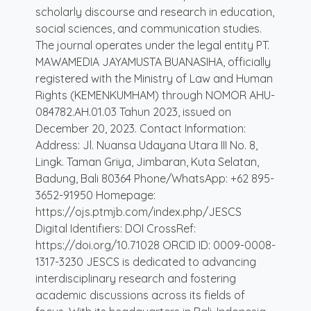
scholarly discourse and research in education,
social sciences, and communication studies.
The journal operates under the legal entity PT.
MAWAMEDIA JAYAMUSTA BUANASIHA, officially
registered with the Ministry of Law and Human
Rights (KEMENKUMHAM) through NOMOR AHU-
084782.AH.01.03 Tahun 2023, issued on
December 20, 2023. Contact Information:
Address: Jl. Nuansa Udayana Utara III No. 8,
Lingk. Taman Griya, Jimbaran, Kuta Selatan,
Badung, Bali 80364 Phone/WhatsApp: +62 895-
3652-91950 Homepage:
https://ojs.ptmjb.com/index.php/JESCS
Digital Identifiers: DOI CrossRef:
https://doi.org/10.71028 ORCID ID: 0009-0008-
1317-3230 JESCS is dedicated to advancing
interdisciplinary research and fostering
academic discussions across its fields of