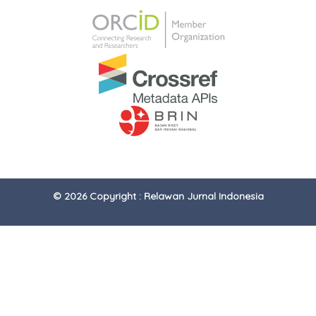
© 2026 Copyright : Relawan Jurnal Indonesia