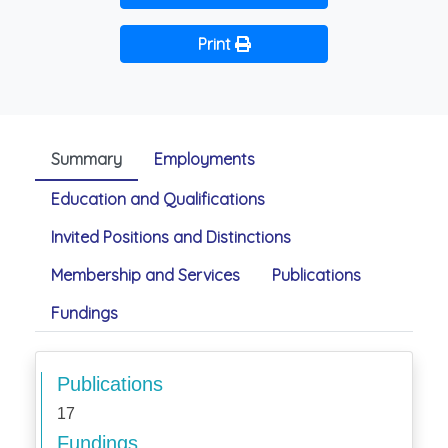
Print
Summary
Employments
Education and Qualifications
Invited Positions and Distinctions
Membership and Services
Publications
Fundings
Publications
17
Fundings