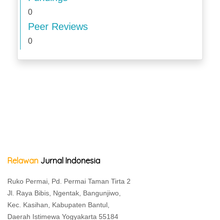
0
Peer Reviews
0
Relawan
Jurnal Indonesia
Ruko Permai, Pd. Permai Taman Tirta 2
Jl. Raya Bibis, Ngentak, Bangunjiwo,
Kec. Kasihan, Kabupaten Bantul,
Daerah Istimewa Yogyakarta 55184