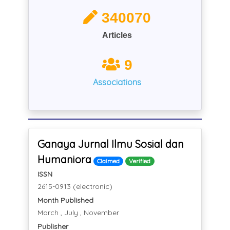
340070
Articles
9
Associations
Ganaya Jurnal Ilmu Sosial dan
Humaniora
Claimed
Verified
ISSN
2615-0913 (electronic)
Month Published
March , July , November
Publisher