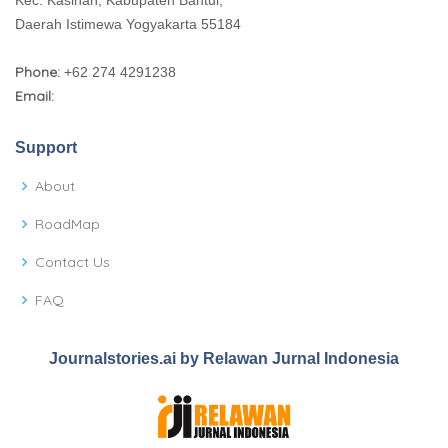
Daerah Istimewa Yogyakarta 55184
Phone:
+62 274 4291238
Email:
Support
About
RoadMap
Contact Us
FAQ
Journalstories.ai by Relawan Jurnal Indonesia