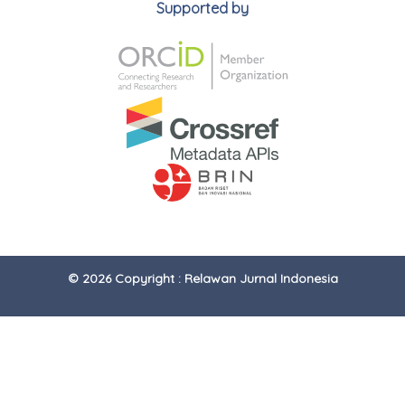
Supported by
© 2026 Copyright : Relawan Jurnal Indonesia