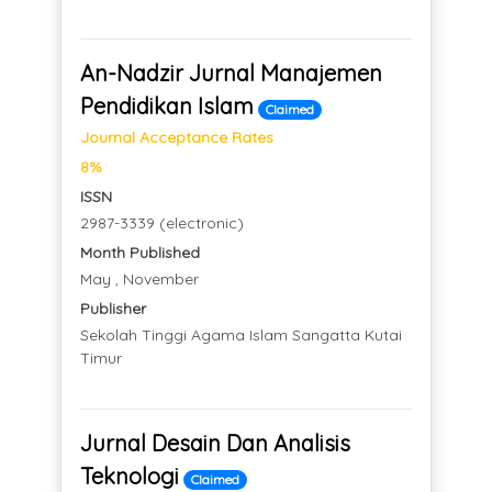
An-Nadzir Jurnal Manajemen
Pendidikan Islam
Claimed
Journal Acceptance Rates
8%
ISSN
2987-3339 (electronic)
Month Published
May , November
Publisher
Sekolah Tinggi Agama Islam Sangatta Kutai
Timur
Jurnal Desain Dan Analisis
Teknologi
Claimed