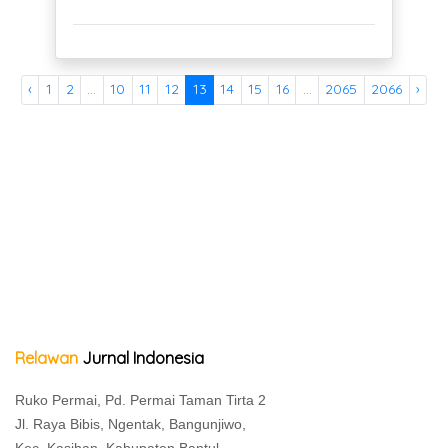
‹
1
2
...
10
11
12
13
14
15
16
...
2065
2066
›
Relawan
Jurnal Indonesia
Ruko Permai, Pd. Permai Taman Tirta 2
Jl. Raya Bibis, Ngentak, Bangunjiwo,
Kec. Kasihan, Kabupaten Bantul,