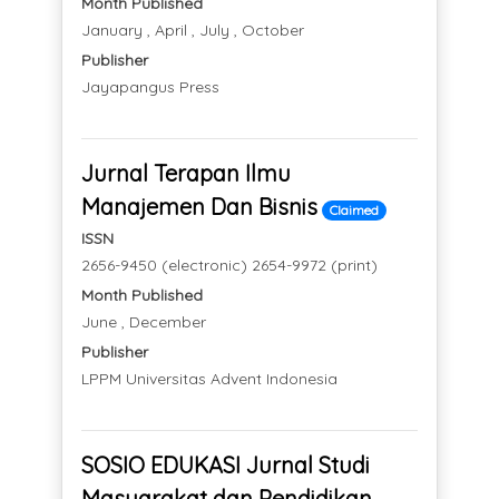
Month Published
January , April , July , October
Publisher
Jayapangus Press
Jurnal Terapan Ilmu
Manajemen Dan Bisnis
Claimed
ISSN
2656-9450 (electronic) 2654-9972 (print)
Month Published
June , December
Publisher
LPPM Universitas Advent Indonesia
SOSIO EDUKASI Jurnal Studi
Masyarakat dan Pendidikan