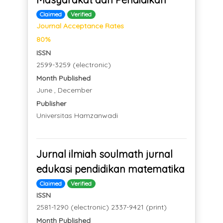
Claimed
Verified
Journal Acceptance Rates
80%
ISSN
2599-3259 (electronic)
Month Published
June , December
Publisher
Universitas Hamzanwadi
Jurnal ilmiah soulmath jurnal
edukasi pendidikan matematika
Claimed
Verified
ISSN
2581-1290 (electronic) 2337-9421 (print)
Month Published