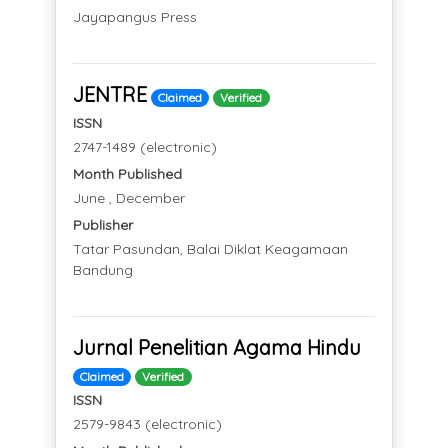
Jayapangus Press
JENTRE
Claimed
Verified
ISSN
2747-1489 (electronic)
Month Published
June , December
Publisher
Tatar Pasundan, Balai Diklat Keagamaan
Bandung
Jurnal Penelitian Agama Hindu
Claimed
Verified
ISSN
2579-9843 (electronic)