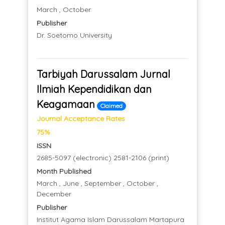
March , October
Publisher
Dr. Soetomo University
Tarbiyah Darussalam Jurnal
Ilmiah Kependidikan dan
Keagamaan
Claimed
Journal Acceptance Rates
75%
ISSN
2685-5097 (electronic) 2581-2106 (print)
Month Published
March , June , September , October ,
December
Publisher
Institut Agama Islam Darussalam Martapura