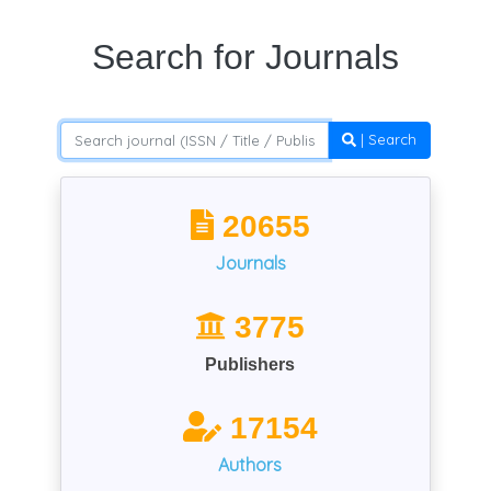
Search for Journals
| Search
20655
Journals
3775
Publishers
17154
Authors