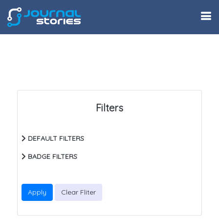
Filters
DEFAULT FILTERS
BADGE FILTERS
Apply
Clear Fliter