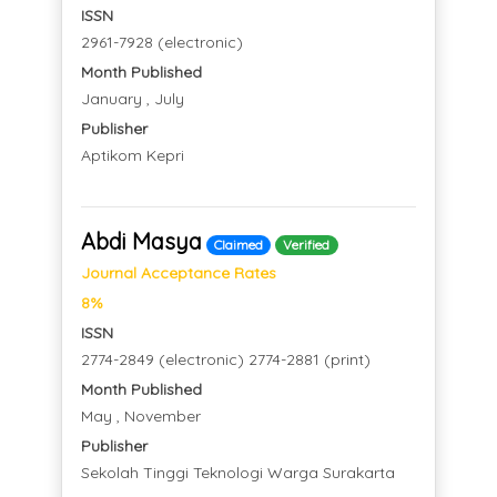
ISSN
2961-7928 (electronic)
Month Published
January , July
Publisher
Aptikom Kepri
Abdi Masya
Claimed
Verified
Journal Acceptance Rates
8%
ISSN
2774-2849 (electronic) 2774-2881 (print)
Month Published
May , November
Publisher
Sekolah Tinggi Teknologi Warga Surakarta