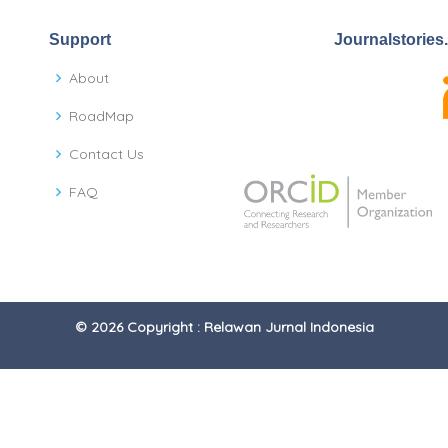
Support
Journalstories
About
RoadMap
Contact Us
FAQ
© 2026 Copyright : Relawan Jurnal Indonesia