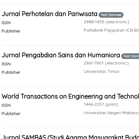
Jurnal Perhotelan dan Pariwisata
Not Claimed
2988-1455 (electronic)
ISSN
Politeknik Pajajaran ICB 
Publisher
Jurnal Pengabdian Sains dan Humaniora
Not Clai
2961-7901 (electronic)
ISSN
Universitas Timor
Publisher
World Transactions on Engineering and Techno
1446-2257 (print)
ISSN
Universitas Negeri Makass
Publisher
Jurnal SAMBAS (Studi Agama Masyarakat Buday