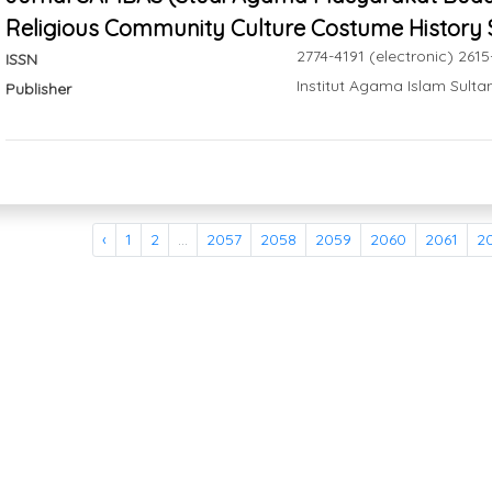
Religious Community Culture Costume History 
2774-4191 (electronic) 2615
ISSN
Institut Agama Islam Sul
Publisher
‹
1
2
...
2057
2058
2059
2060
2061
2