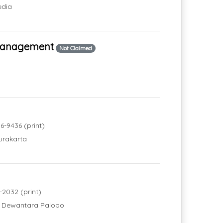
edia
 Management
Not Claimed
6-9436 (print)
urakarta
-2032 (print)
ri Dewantara Palopo