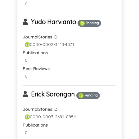
: 0
Yudo Harvianto
Pending
JournalStories ID
:
0000-0002-3413-1071
Publications
: 0
Peer Reviews
: 0
Erick Sorongan
Pending
JournalStories ID
:
0000-0003-2684-8854
Publications
: 0