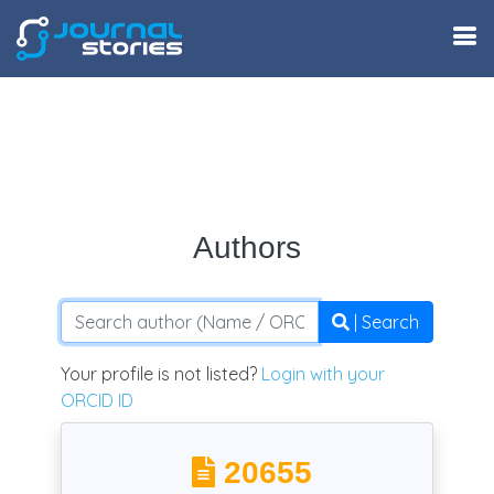
Authors
| Search
Your profile is not listed?
Login with your
ORCID ID
20655