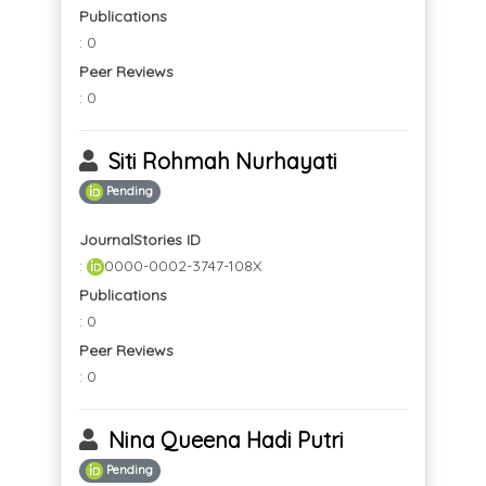
Publications
: 0
Peer Reviews
: 0
Siti Rohmah Nurhayati
Pending
JournalStories ID
:
0000-0002-3747-108X
Publications
: 0
Peer Reviews
: 0
Nina Queena Hadi Putri
Pending