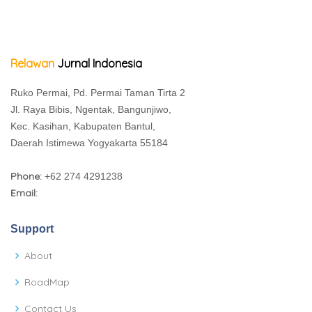
Relawan
Jurnal Indonesia
Ruko Permai, Pd. Permai Taman Tirta 2
Jl. Raya Bibis, Ngentak, Bangunjiwo,
Kec. Kasihan, Kabupaten Bantul,
Daerah Istimewa Yogyakarta 55184
Phone:
+62 274 4291238
Email:
Support
About
RoadMap
Contact Us