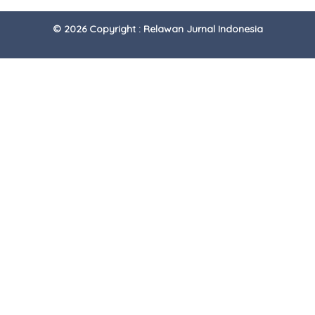
© 2026 Copyright : Relawan Jurnal Indonesia