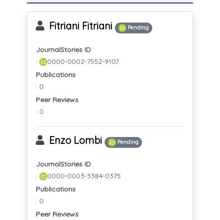
Fitriani Fitriani
Pending
JournalStories ID
:
0000-0002-7552-9107
Publications
: 0
Peer Reviews
: 0
Enzo Lombi
Pending
JournalStories ID
:
0000-0003-3384-0375
Publications
: 0
Peer Reviews