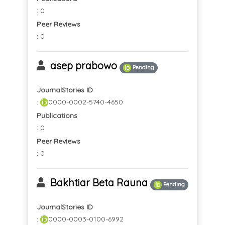
: 0
Peer Reviews
: 0
asep prabowo
Pending
JournalStories ID
:
0000-0002-5740-4650
Publications
: 0
Peer Reviews
: 0
Bakhtiar Beta Rauna
Pending
JournalStories ID
:
0000-0003-0100-6992