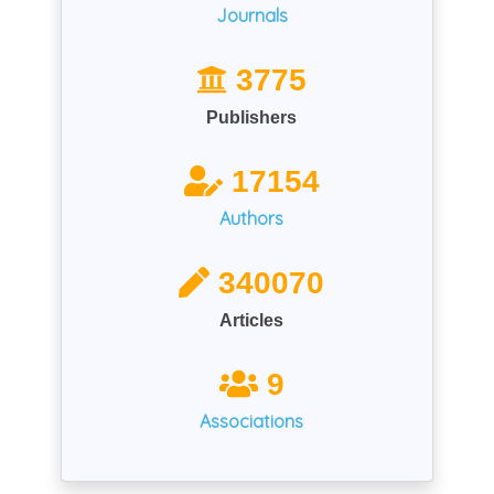
Journals
3775
Publishers
17154
Authors
340070
Articles
9
Associations