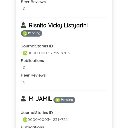
Peer Reviews
: 0
Risnita Vicky Listyarini
Pending
JournalStories ID
:
0000-0002-7959-9786
Publications
: 0
Peer Reviews
: 0
M. JAMIL
Pending
JournalStories ID
:
0000-0003-4239-7264
Publications