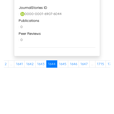
JournalStories ID
:
0000-0001-6907-6044
Publications
: 0
Peer Reviews
: 0
1
2
...
1641
1642
1643
1644
1645
1646
1647
...
1715
171