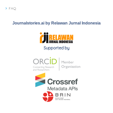
FAQ
Journalstories.ai by Relawan Jurnal Indonesia
Supported by