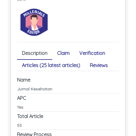
Description
Claim
Verification
Articles (25 latest articles)
Reviews
Name
Jurnal Kesehatan
APC
Yes
Total Article
55
Review Process