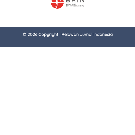
© 2026 Copyright : Relawan Jurnal Indonesia