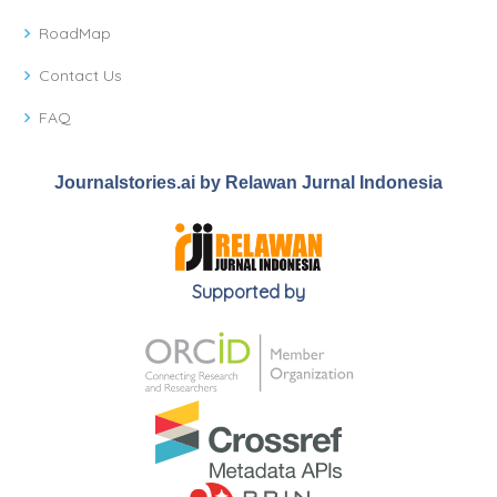
RoadMap
Contact Us
FAQ
Journalstories.ai by Relawan Jurnal Indonesia
Supported by