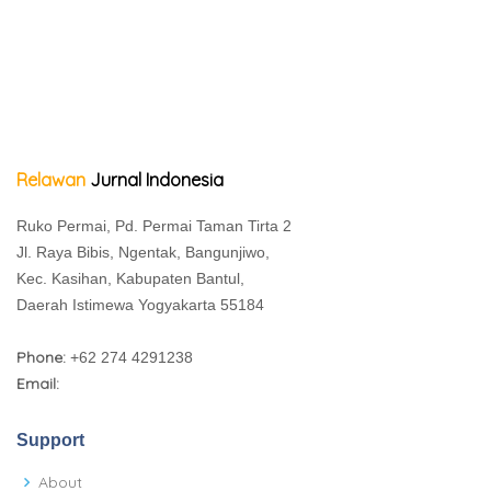
Relawan
Jurnal Indonesia
Ruko Permai, Pd. Permai Taman Tirta 2
Jl. Raya Bibis, Ngentak, Bangunjiwo,
Kec. Kasihan, Kabupaten Bantul,
Daerah Istimewa Yogyakarta 55184
Phone:
+62 274 4291238
Email:
Support
About