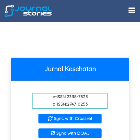
Jurnal Kesehatan
e-ISSN:2338-7823
p-ISSN:2747-0253
Sync with Crossref
Sync with DOAJ