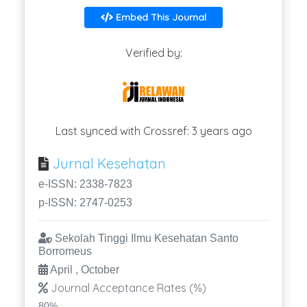
Embed This Journal
Verified by:
Last synced with Crossref: 3 years ago
Jurnal Kesehatan
e-ISSN: 2338-7823
p-ISSN: 2747-0253
Sekolah Tinggi Ilmu Kesehatan Santo
Borromeus
April , October
Journal Acceptance Rates (%)
80%