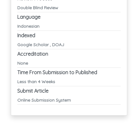
Double Blind Review
Language
Indonesian
Indexed
Google Scholar , DOAJ
Accreditation
None
Time From Submission to Published
Less than 4 Weeks
Submit Article
Online Submission System