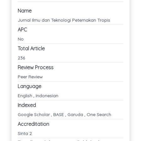
Name
Jurnal Ilmu dan Teknologi Peternakan Tropis
APC
No
Total Article
236
Review Process
Peer Review
Language
English , Indonesian
Indexed
Google Scholar , BASE , Garuda , One Search
Accreditation
Sinta 2