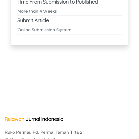
Time From Submission to Published
More than 4 Weeks
Submit Article
Online Submission System
Relawan
Jurnal Indonesia
Ruko Permai, Pd. Permai Taman Tirta 2