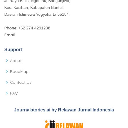
Jl. Raya Bibis, Ngentak, Bangunjiwo,
Kec. Kasihan, Kabupaten Bantul,
Daerah Istimewa Yogyakarta 55184
Phone:
+62 274 4291238
Email:
Support
About
RoadMap
Contact Us
FAQ
Journalstories.ai by Relawan Jurnal Indonesia