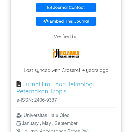
Journal Contact
Embed This Journal
Verified by:
Last synced with Crossref: 4 years ago
Jurnal Ilmu dan Teknologi
Peternakan Tropis
e-ISSN: 2406-9337
Universitas Halu Oleo
January , May , September
Journal Acceptance Rates (%)