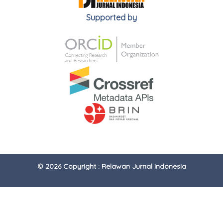
Supported by
© 2026 Copyright : Relawan Jurnal Indonesia