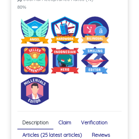
80%
Description
Claim
Verification
Articles (25 latest articles)
Reviews