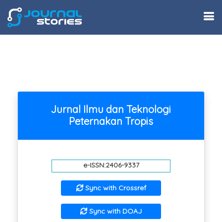
Jurnal Ilmu dan Teknologi
Peternakan Tropis
e-ISSN:2406-9337
Sync with Crossref
Sync with DOAJ