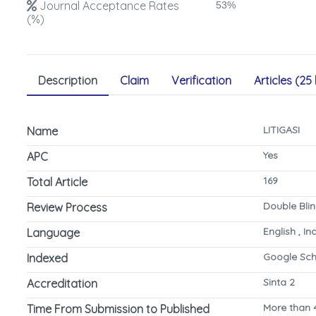
Journal Acceptance Rates
53%
(%)
Description
Claim
Verification
Articles (25 
LITIGASI
Name
Yes
APC
169
Total Article
Double Bli
Review Process
English , I
Language
Google Sch
Indexed
Sinta 2
Accreditation
More than 
Time From Submission to Published