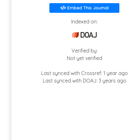
Embed This Journal
Indexed on:
Verified by:
Not yet verified
Last synced with Crossref: 1 year ago
Last synced with DOAJ: 3 years ago