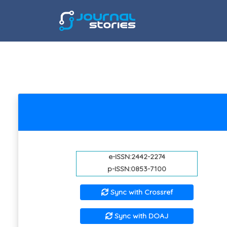
e-ISSN:2442-2274
p-ISSN:0853-7100
Sync with Crossref
Sync with DOAJ