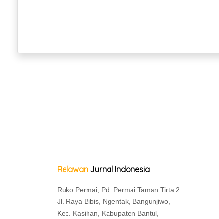
Relawan
Jurnal Indonesia
Ruko Permai, Pd. Permai Taman Tirta 2
Jl. Raya Bibis, Ngentak, Bangunjiwo,
Kec. Kasihan, Kabupaten Bantul,