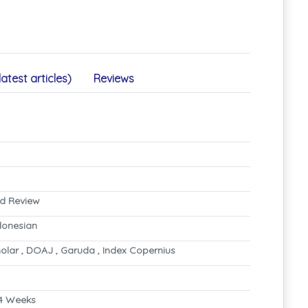
latest articles)
Reviews
nd Review
ndonesian
olar , DOAJ , Garuda , Index Copernius
4 Weeks