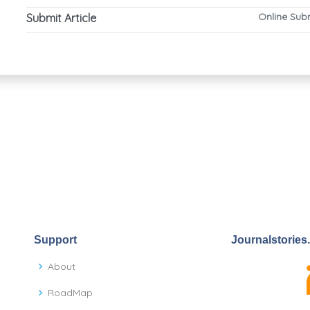
Online Sub
Submit Article
Support
Journalstories
About
RoadMap