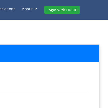
ociations
About
Login with ORCID