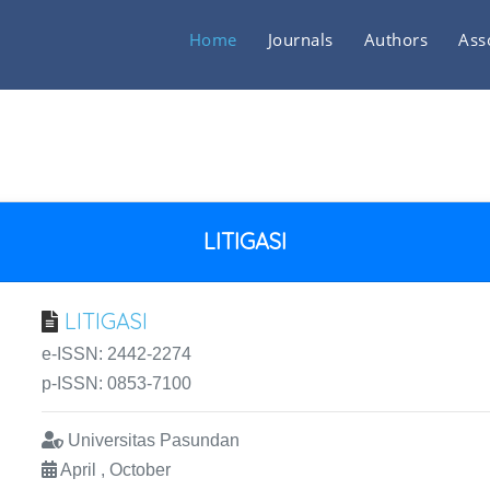
Home
Journals
Authors
Ass
LITIGASI
LITIGASI
e-ISSN: 2442-2274
p-ISSN: 0853-7100
Universitas Pasundan
April , October