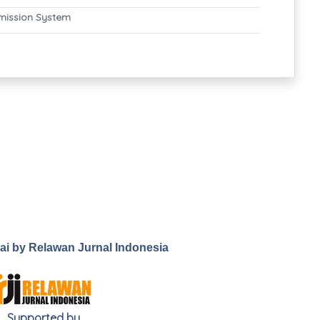
mission System
.ai by Relawan Jurnal Indonesia
Supported by