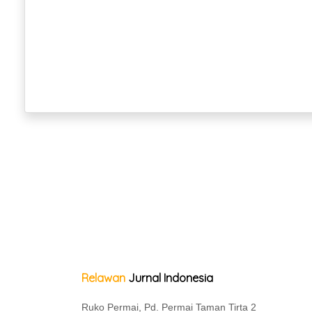
Relawan
Jurnal Indonesia
Ruko Permai, Pd. Permai Taman Tirta 2