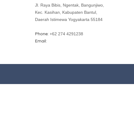
Jl. Raya Bibis, Ngentak, Bangunjiwo,
Kec. Kasihan, Kabupaten Bantul,
Daerah Istimewa Yogyakarta 55184
Phone:
+62 274 4291238
Email: