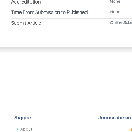
None
Accreditation
None
Time From Submission to Published
Online Sub
Submit Article
Support
Journalstories
About