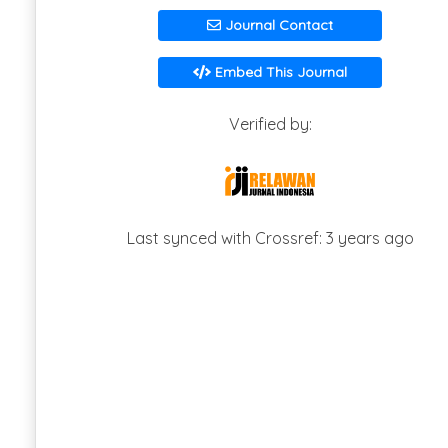
Journal Contact
Embed This Journal
Verified by:
Last synced with Crossref: 3 years ago