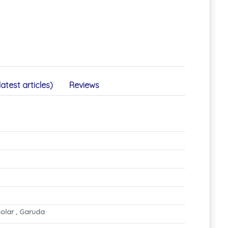
latest articles)
Reviews
olar , Garuda