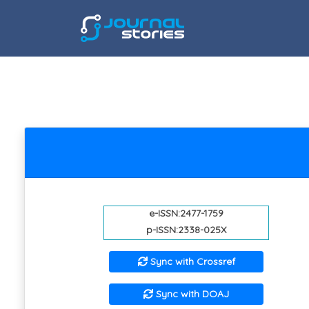
e-ISSN:2477-1759
p-ISSN:2338-025X
Sync with Crossref
Sync with DOAJ