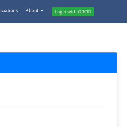
ociations
About
Login with ORCID