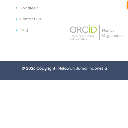
RoadMap
Contact Us
FAQ
© 2026 Copyright : Relawan Jurnal Indonesia