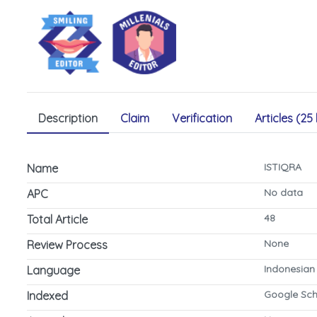
Description
Claim
Verification
Articles (25 
ISTIQRA
Name
No data
APC
48
Total Article
None
Review Process
Indonesian
Language
Google Sch
Indexed