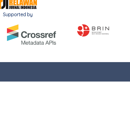
Supported by