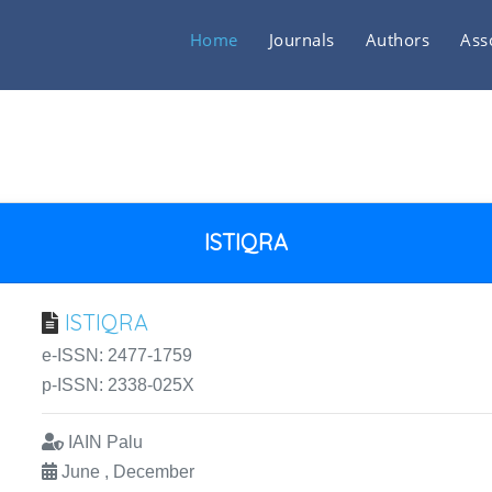
Home
Journals
Authors
Ass
ISTIQRA
ISTIQRA
e-ISSN: 2477-1759
p-ISSN: 2338-025X
IAIN Palu
June , December