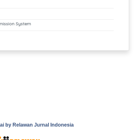
mission System
.ai by Relawan Jurnal Indonesia