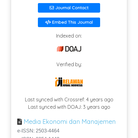
Journal Contact
Embed This Journal
Indexed on:
Verified by:
Last synced with Crossref: 4 years ago
Last synced with DOAJ: 3 years ago
Media Ekonomi dan Manajemen
e-ISSN: 2503-4464