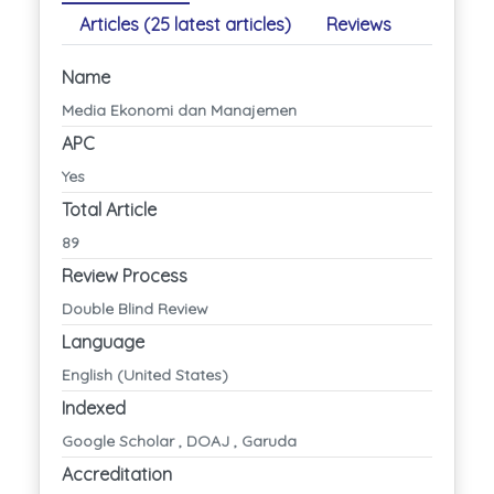
Articles (25 latest articles)
Reviews
Name
Media Ekonomi dan Manajemen
APC
Yes
Total Article
89
Review Process
Double Blind Review
Language
English (United States)
Indexed
Google Scholar , DOAJ , Garuda
Accreditation