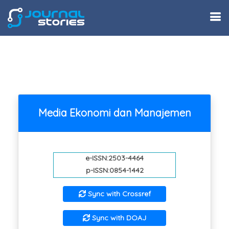
Media Ekonomi dan Manajemen
e-ISSN:2503-4464
p-ISSN:0854-1442
Sync with Crossref
Sync with DOAJ