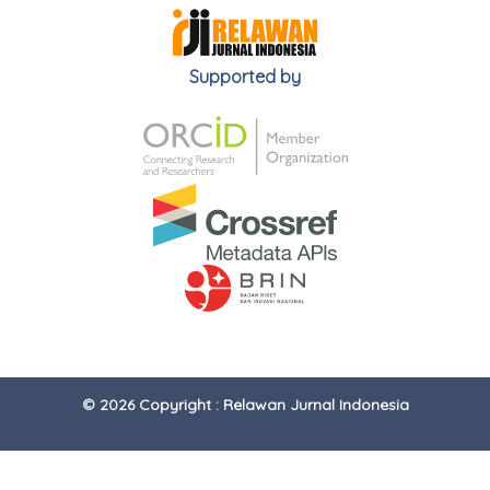
Supported by
© 2026 Copyright : Relawan Jurnal Indonesia