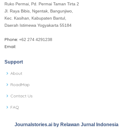
Ruko Permai, Pd. Permai Taman Tirta 2
Jl. Raya Bibis, Ngentak, Bangunjiwo,
Kec. Kasihan, Kabupaten Bantul,
Daerah Istimewa Yogyakarta 55184
Phone:
+62 274 4291238
Email:
Support
About
RoadMap
Contact Us
FAQ
Journalstories.ai by Relawan Jurnal Indonesia