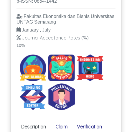
p-ISSN: 0854-1442
Fakultas Ekonomika dan Bisnis Universitas
UNTAG Semarang
January , July
Journal Acceptance Rates (%)
10%
Description
Claim
Verification