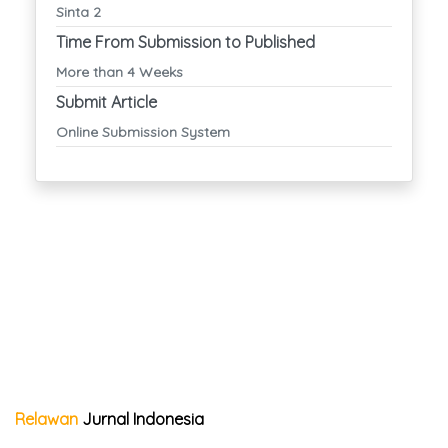
Sinta 2
Time From Submission to Published
More than 4 Weeks
Submit Article
Online Submission System
Relawan
Jurnal Indonesia