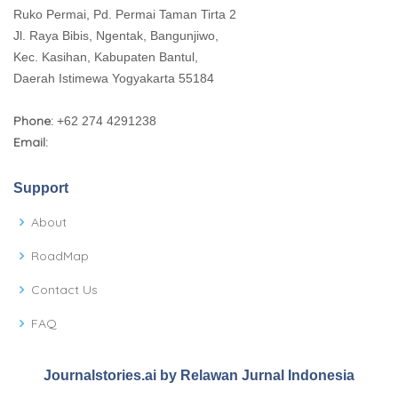
Ruko Permai, Pd. Permai Taman Tirta 2
Jl. Raya Bibis, Ngentak, Bangunjiwo,
Kec. Kasihan, Kabupaten Bantul,
Daerah Istimewa Yogyakarta 55184
Phone:
+62 274 4291238
Email:
Support
About
RoadMap
Contact Us
FAQ
Journalstories.ai by Relawan Jurnal Indonesia