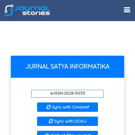
JURNAL SATYA INFORMATIKA
e-ISSN:2528-5033
Sync with Crossref
Sync with DOAJ