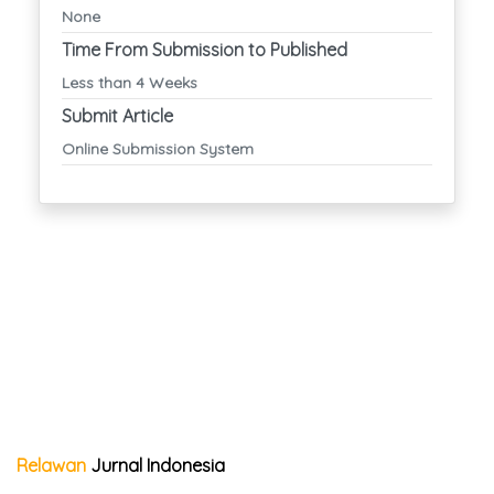
None
Time From Submission to Published
Less than 4 Weeks
Submit Article
Online Submission System
Relawan
Jurnal Indonesia