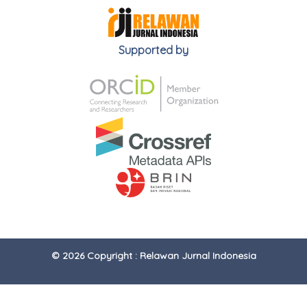
Supported by
© 2026 Copyright : Relawan Jurnal Indonesia