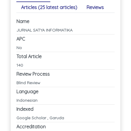
Articles (25 latest articles)
Reviews
Name
JURNAL SATYA INFORMATIKA
APC
No
Total Article
140
Review Process
Blind Review
Language
Indonesian
Indexed
Google Scholar , Garuda
Accreditation