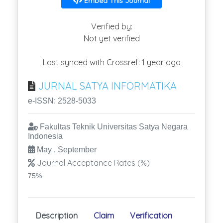
Embed This Journal
Verified by:
Not yet verified
Last synced with Crossref: 1 year ago
JURNAL SATYA INFORMATIKA
e-ISSN: 2528-5033
Fakultas Teknik Universitas Satya Negara
Indonesia
May , September
Journal Acceptance Rates (%)
75%
Description
Claim
Verification