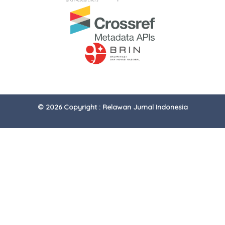
© 2026 Copyright : Relawan Jurnal Indonesia