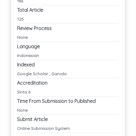
Yes
Total Article
125
Review Process
None
Language
Indonesian
Indexed
Google Scholar , Garuda
Accreditation
Sinta 6
Time From Submission to Published
None
Submit Article
Online Submission System