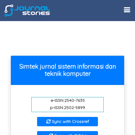
Simtek jurnal sistem informasi dan
teknik komputer
e-ISSN:2540-7635
p-ISSN:2502-5899
Sync with Crossref