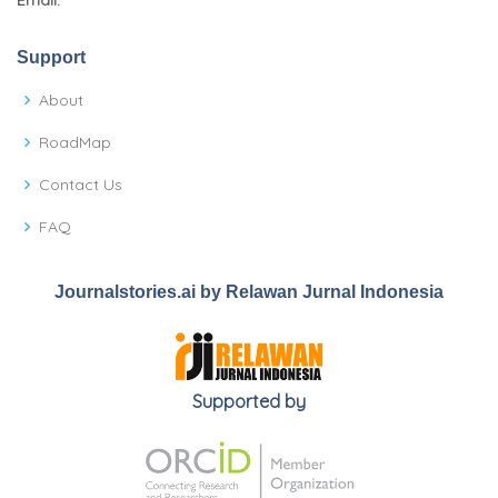
Email:
Support
About
RoadMap
Contact Us
FAQ
Journalstories.ai by Relawan Jurnal Indonesia
Supported by