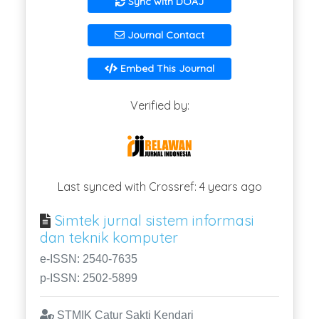
Sync with DOAJ
Journal Contact
Embed This Journal
Verified by:
Last synced with Crossref: 4 years ago
Simtek jurnal sistem informasi
dan teknik komputer
e-ISSN: 2540-7635
p-ISSN: 2502-5899
STMIK Catur Sakti Kendari