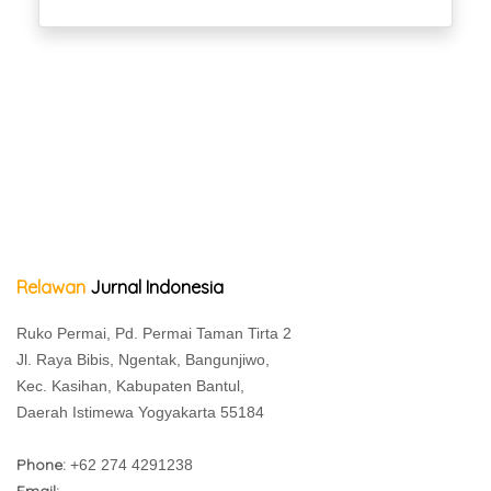
Relawan
Jurnal Indonesia
Ruko Permai, Pd. Permai Taman Tirta 2
Jl. Raya Bibis, Ngentak, Bangunjiwo,
Kec. Kasihan, Kabupaten Bantul,
Daerah Istimewa Yogyakarta 55184
Phone:
+62 274 4291238