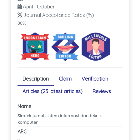
April , October
Journal Acceptance Rates (%)
80%
Description
Claim
Verification
Articles (25 latest articles)
Reviews
Name
Simtek jurnal sistem informasi dan teknik
komputer
APC