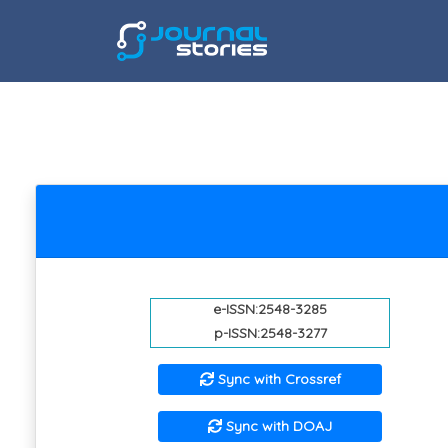
e-ISSN:2548-3285
p-ISSN:2548-3277
Sync with Crossref
Sync with DOAJ