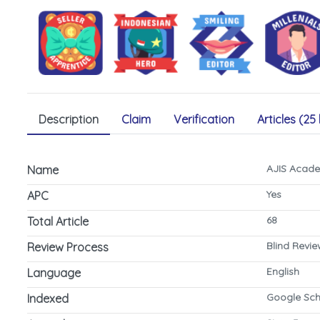
Description
Claim
Verification
Articles (25 
AJIS Acade
Name
Yes
APC
68
Total Article
Blind Revi
Review Process
English
Language
Google Sch
Indexed