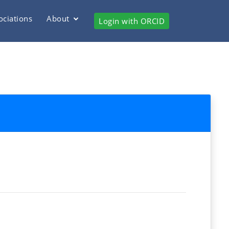
ociations
About
Login with ORCID