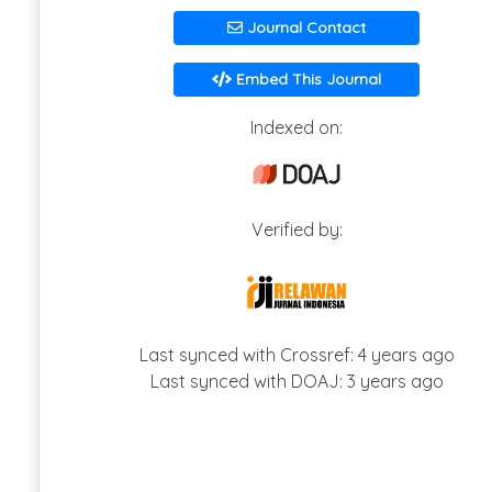
Journal Contact
Embed This Journal
Indexed on:
Verified by:
Last synced with Crossref: 4 years ago
Last synced with DOAJ: 3 years ago