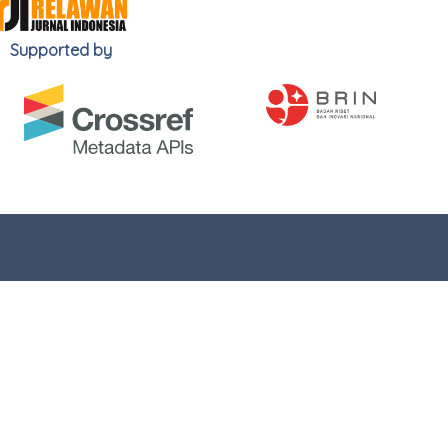
Supported by