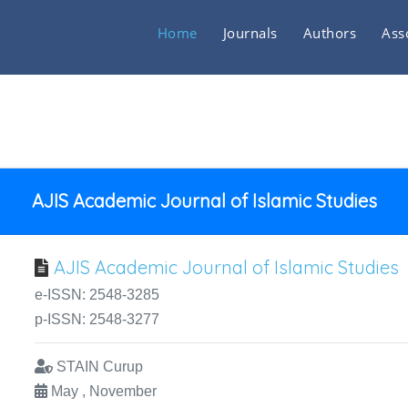
Home
Journals
Authors
Ass
AJIS Academic Journal of Islamic Studies
AJIS Academic Journal of Islamic Studies
e-ISSN: 2548-3285
p-ISSN: 2548-3277
STAIN Curup
May , November