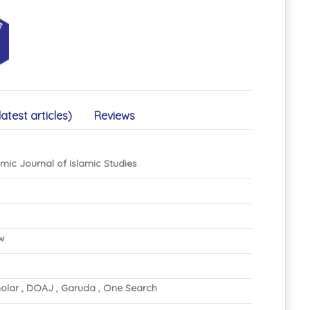
latest articles)
Reviews
mic Journal of Islamic Studies
ew
olar , DOAJ , Garuda , One Search