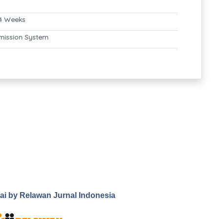
4 Weeks
mission System
.ai by Relawan Jurnal Indonesia