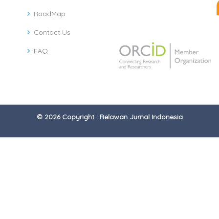
RoadMap
Contact Us
FAQ
© 2026 Copyright : Relawan Jurnal Indonesia