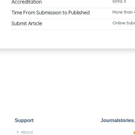
Sinta 3
Accreditation
More than 
Time From Submission to Published
Online Sub
Submit Article
Support
Journalstories
About