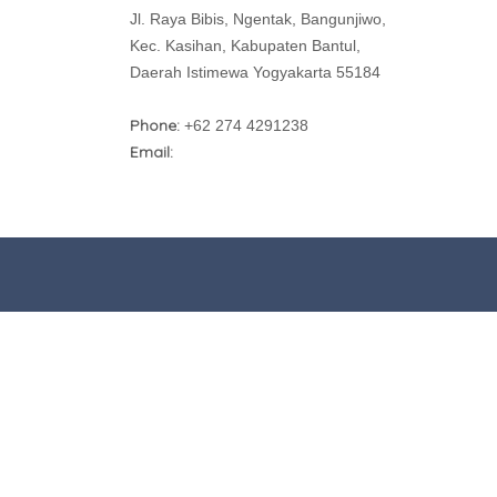
Jl. Raya Bibis, Ngentak, Bangunjiwo,
Kec. Kasihan, Kabupaten Bantul,
Daerah Istimewa Yogyakarta 55184
Phone:
+62 274 4291238
Email: