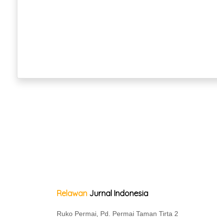
Relawan
Jurnal Indonesia
Ruko Permai, Pd. Permai Taman Tirta 2