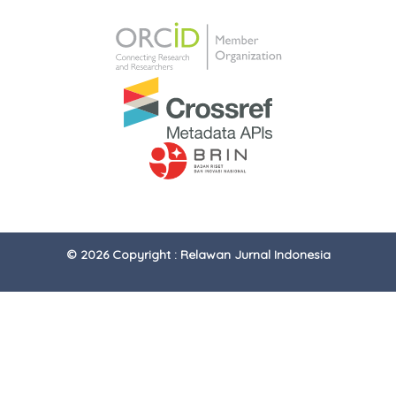
© 2026 Copyright : Relawan Jurnal Indonesia