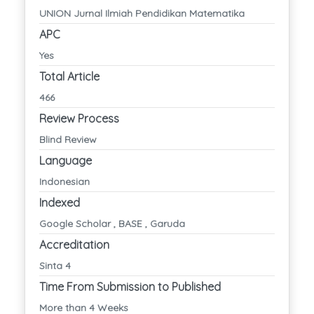
UNION Jurnal Ilmiah Pendidikan Matematika
APC
Yes
Total Article
466
Review Process
Blind Review
Language
Indonesian
Indexed
Google Scholar , BASE , Garuda
Accreditation
Sinta 4
Time From Submission to Published
More than 4 Weeks