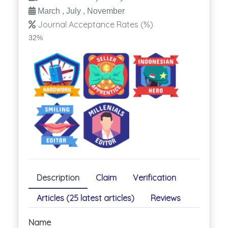
March , July , November
Journal Acceptance Rates (%)
32%
Description
Claim
Verification
Articles (25 latest articles)
Reviews
Name