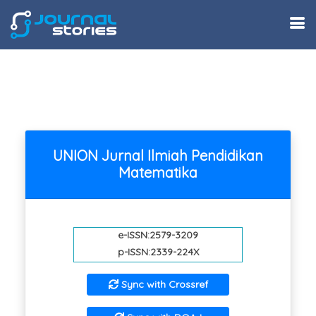
UNION Jurnal Ilmiah Pendidikan
Matematika
e-ISSN:2579-3209
p-ISSN:2339-224X
Sync with Crossref