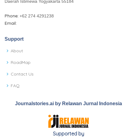
Daerah Istimewa Yogyakarta 55184
Phone:
+62 274 4291238
Email:
Support
About
RoadMap
Contact Us
FAQ
Journalstories.ai by Relawan Jurnal Indonesia
Supported by