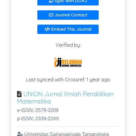
Sync with DOAJ
Journal Contact
Embed This Journal
Verified by:
Last synced with Crossref: 1 year ago
UNION Jurnal Ilmiah Pendidikan
Matematika
e-ISSN: 2579-3209
p-ISSN: 2339-224X
Universitas Sarjanawiyata Tamansiswa