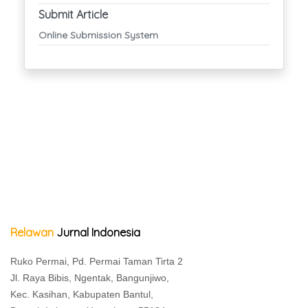
Submit Article
Online Submission System
Relawan
Jurnal Indonesia
Ruko Permai, Pd. Permai Taman Tirta 2
Jl. Raya Bibis, Ngentak, Bangunjiwo,
Kec. Kasihan, Kabupaten Bantul,