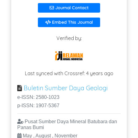
Journal Contact
Embed This Journal
Verified by:
Last synced with Crossref: 4 years ago
Buletin Sumber Daya Geologi
e-ISSN: 2580-1023
p-ISSN: 1907-5367
Pusat Sumber Daya Mineral Batubara dan
Panas Bumi
May , August , November