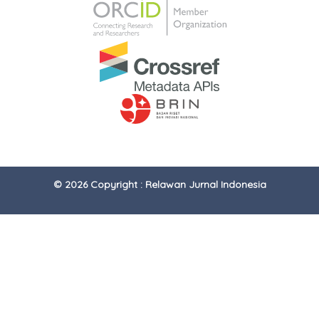
© 2026 Copyright : Relawan Jurnal Indonesia