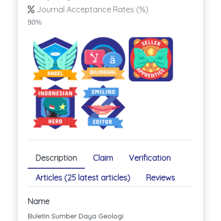
Journal Acceptance Rates (%)
90%
Description
Claim
Verification
Articles (25 latest articles)
Reviews
Name
Buletin Sumber Daya Geologi