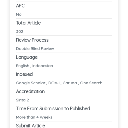
APC
No
Total Article
302
Review Process
Double Blind Review
Language
English , Indonesian
Indexed
Google Scholar , DOAJ , Garuda , One Search
Accreditation
Sinta 2
Time From Submission to Published
More than 4 Weeks
Submit Article