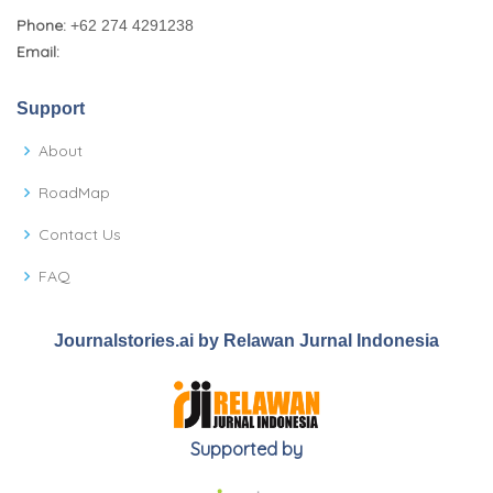
Phone:
+62 274 4291238
Email:
Support
About
RoadMap
Contact Us
FAQ
Journalstories.ai by Relawan Jurnal Indonesia
Supported by