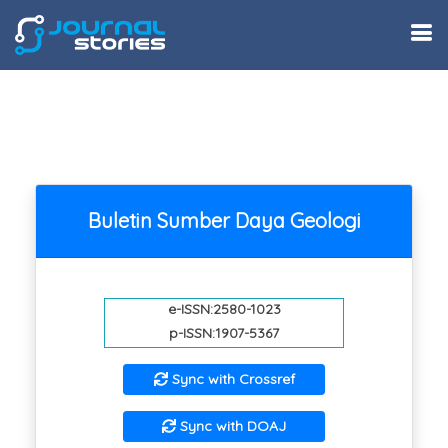
Buletin Sumber Daya Geologi
e-ISSN:2580-1023
p-ISSN:1907-5367
Sync with Crossref
Sync with DOAJ