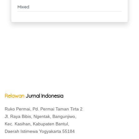
Mixed
Relawan
Jurnal Indonesia
Ruko Permai, Pd. Permai Taman Tirta 2
Jl. Raya Bibis, Ngentak, Bangunjiwo,
Kec. Kasihan, Kabupaten Bantul,
Daerah Istimewa Yogyakarta 55184