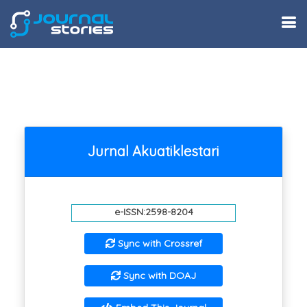
Jurnal Akuatiklestari
e-ISSN:2598-8204
Sync with Crossref
Sync with DOAJ