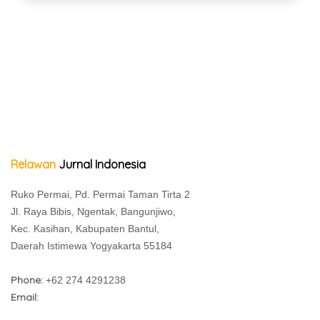
Relawan
Jurnal Indonesia
Ruko Permai, Pd. Permai Taman Tirta 2
Jl. Raya Bibis, Ngentak, Bangunjiwo,
Kec. Kasihan, Kabupaten Bantul,
Daerah Istimewa Yogyakarta 55184
Phone:
+62 274 4291238
Email: