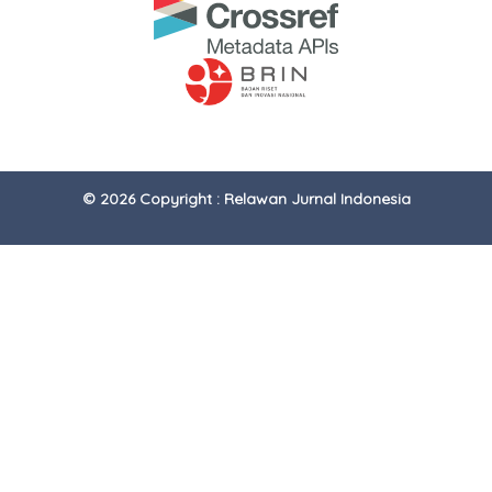
© 2026 Copyright : Relawan Jurnal Indonesia