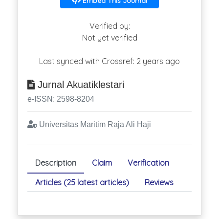
Embed This Journal
Verified by:
Not yet verified
Last synced with Crossref: 2 years ago
Jurnal Akuatiklestari
e-ISSN: 2598-8204
Universitas Maritim Raja Ali Haji
Description
Claim
Verification
Articles (25 latest articles)
Reviews