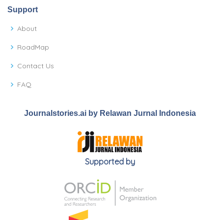
Support
About
RoadMap
Contact Us
FAQ
Journalstories.ai by Relawan Jurnal Indonesia
Supported by