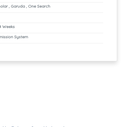
olar , Garuda , One Search
4 Weeks
mission System