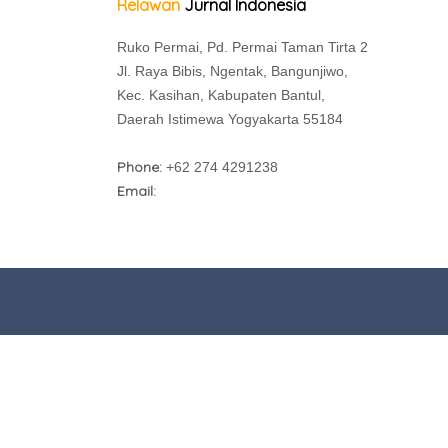
Relawan
Jurnal Indonesia
Ruko Permai, Pd. Permai Taman Tirta 2
Jl. Raya Bibis, Ngentak, Bangunjiwo,
Kec. Kasihan, Kabupaten Bantul,
Daerah Istimewa Yogyakarta 55184
Phone:
+62 274 4291238
Email: