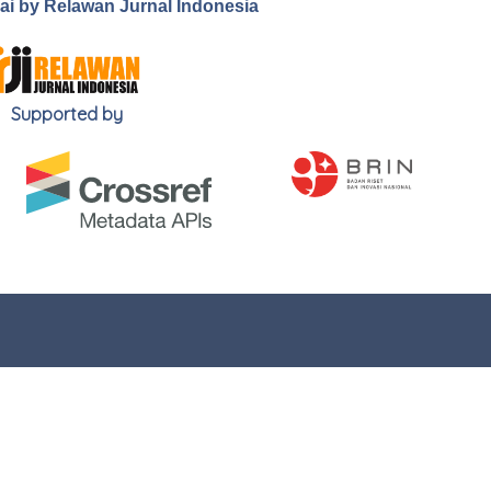
.ai by Relawan Jurnal Indonesia
Supported by