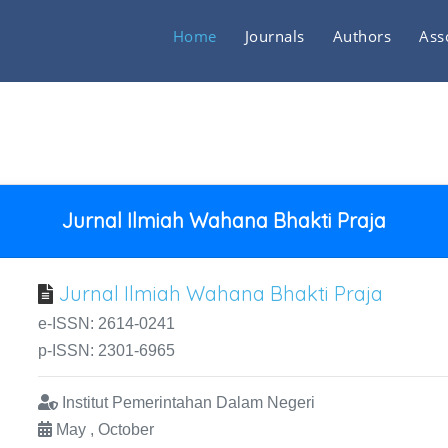
Home
Journals
Authors
Ass
Jurnal Ilmiah Wahana Bhakti Praja
Jurnal Ilmiah Wahana Bhakti Praja
e-ISSN: 2614-0241
p-ISSN: 2301-6965
Institut Pemerintahan Dalam Negeri
May , October