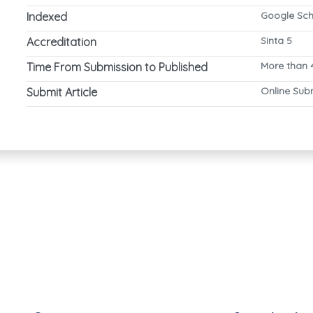
Google Sch
Indexed
Sinta 5
Accreditation
More than 
Time From Submission to Published
Online Sub
Submit Article