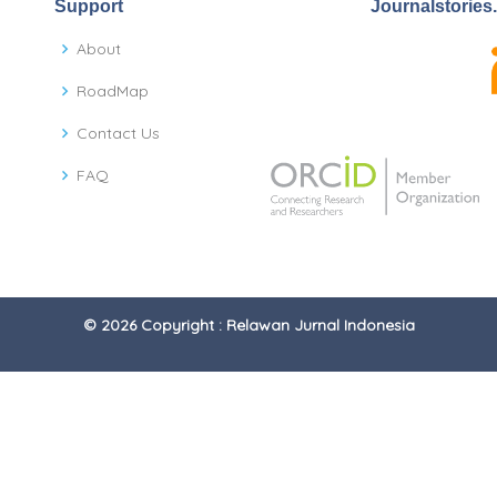
Support
Journalstories
About
RoadMap
Contact Us
FAQ
© 2026 Copyright : Relawan Jurnal Indonesia