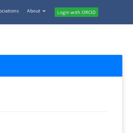
ociations
About
Login with ORCID