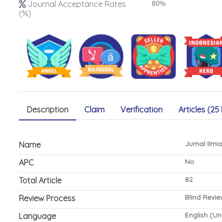
Journal Acceptance Rates
80%
(%)
Description
Claim
Verification
Articles (25 
Jurnal Ilm
Name
No
APC
82
Total Article
Blind Revi
Review Process
English (Un
Language