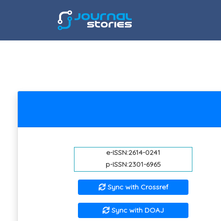
e-ISSN:2614-0241
p-ISSN:2301-6965
Sync with Crossref
Sync with DOAJ