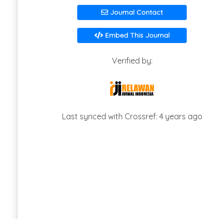
Journal Contact
Embed This Journal
Verified by:
Last synced with Crossref: 4 years ago