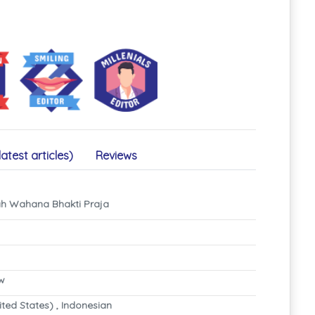
latest articles)
Reviews
iah Wahana Bhakti Praja
ew
ited States) , Indonesian