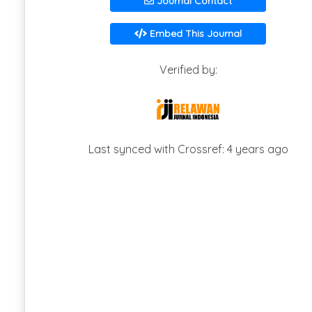
Journal Contact
Embed This Journal
Verified by:
Last synced with Crossref: 4 years ago