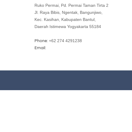
Ruko Permai, Pd. Permai Taman Tirta 2
Jl. Raya Bibis, Ngentak, Bangunjiwo,
Kec. Kasihan, Kabupaten Bantul,
Daerah Istimewa Yogyakarta 55184
Phone:
+62 274 4291238
Email: