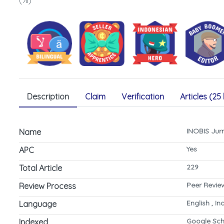
(%)
Description
Claim
Verification
Articles (25 
INOBIS Jur
Name
Yes
APC
229
Total Article
Peer Revie
Review Process
English , I
Language
Google Sch
Indexed