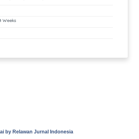
4 Weeks
.ai by Relawan Jurnal Indonesia