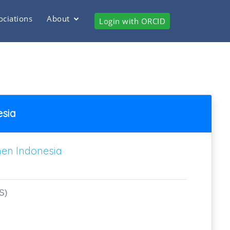
ociations
About
Login with ORCID
esia
men Indonesia
S)