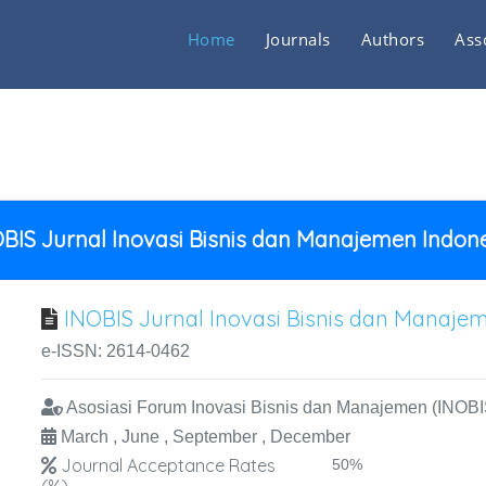
Home
Journals
Authors
Ass
BIS Jurnal Inovasi Bisnis dan Manajemen Indon
INOBIS Jurnal Inovasi Bisnis dan Manaje
e-ISSN: 2614-0462
Asosiasi Forum Inovasi Bisnis dan Manajemen (INOBI
March , June , September , December
Journal Acceptance Rates
50%