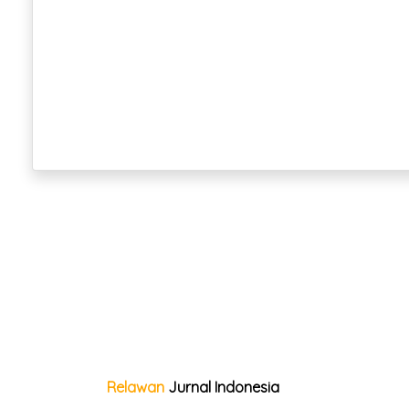
Relawan
Jurnal Indonesia