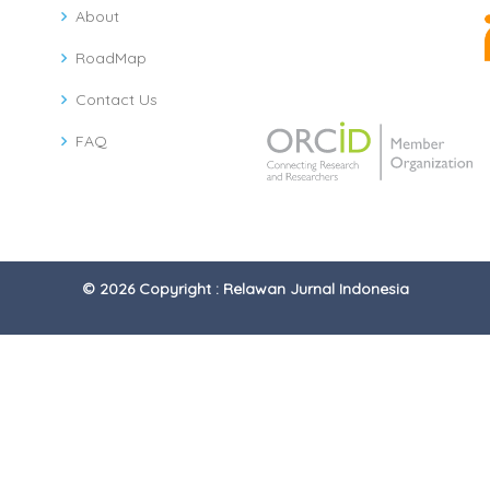
About
RoadMap
Contact Us
FAQ
© 2026 Copyright : Relawan Jurnal Indonesia