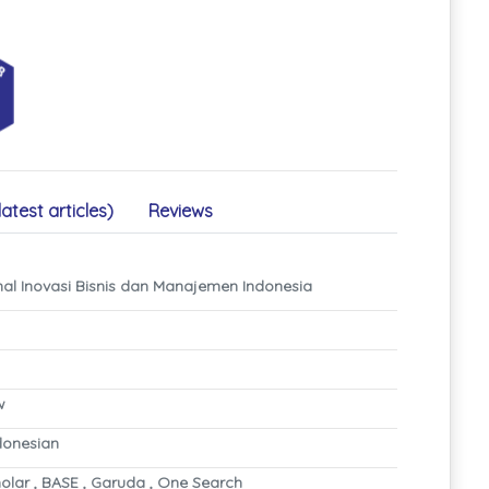
latest articles)
Reviews
nal Inovasi Bisnis dan Manajemen Indonesia
w
ndonesian
olar , BASE , Garuda , One Search