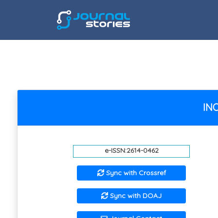
INO
e-ISSN:2614-0462
Sync with Crossref
Sync with DOAJ