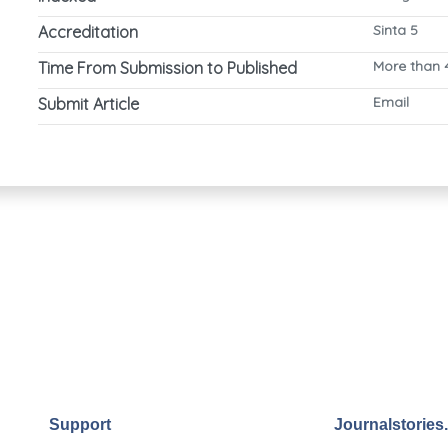
Sinta 5
Accreditation
More than 
Time From Submission to Published
Email
Submit Article
Support
Journalstories