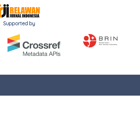
Supported by