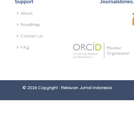
Support
Journalstories
About
RoadMap
Contact Us
FAQ
© 2026 Copyright : Relawan Jurnal Indonesia