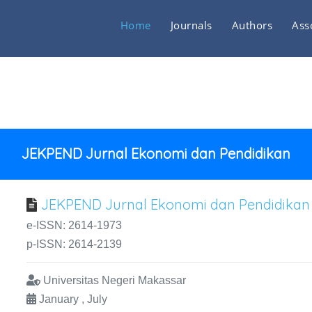
Home
Journals
Authors
Ass
JEKPEND Jurnal Ekonomi dan Pendidikan
JEKPEND Jurnal Ekonomi dan Pendidikan
e-ISSN: 2614-1973
p-ISSN: 2614-2139
Universitas Negeri Makassar
January , July