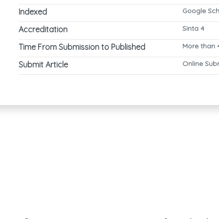
Google Sch
Indexed
Sinta 4
Accreditation
More than 
Time From Submission to Published
Online Sub
Submit Article