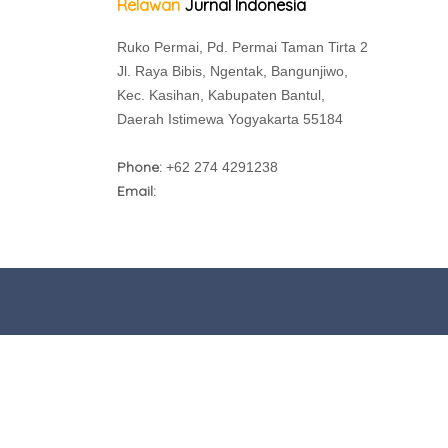
Relawan
Jurnal Indonesia
Ruko Permai, Pd. Permai Taman Tirta 2
Jl. Raya Bibis, Ngentak, Bangunjiwo,
Kec. Kasihan, Kabupaten Bantul,
Daerah Istimewa Yogyakarta 55184
Phone:
+62 274 4291238
Email: