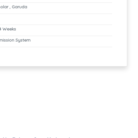
olar , Garuda
4 Weeks
mission System