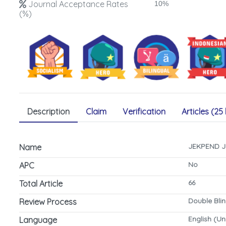
Journal Acceptance Rates
10%
(%)
Description
Claim
Verification
Articles (25 
JEKPEND Ju
Name
No
APC
66
Total Article
Double Bli
Review Process
English (Un
Language