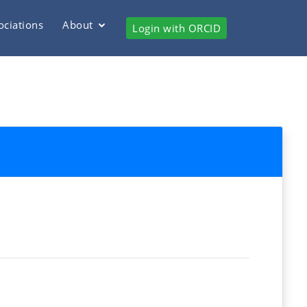
ociations
About
Login with ORCID