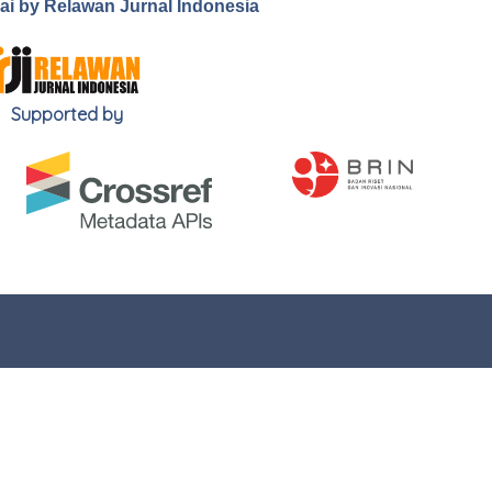
.ai by Relawan Jurnal Indonesia
Supported by