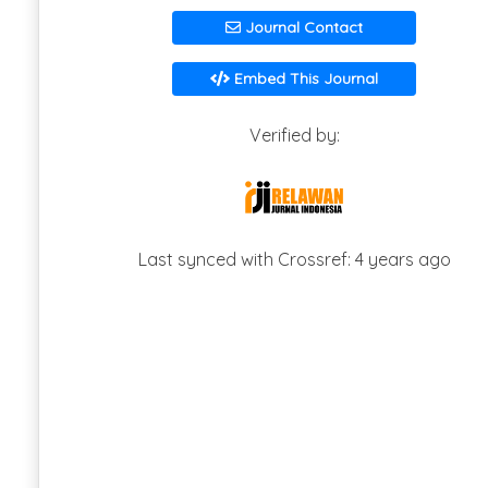
Journal Contact
Embed This Journal
Verified by:
Last synced with Crossref: 4 years ago