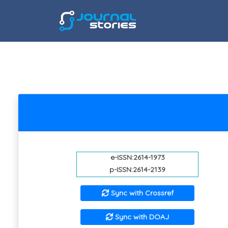
e-ISSN:2614-1973
p-ISSN:2614-2139
Sync with Crossref
Sync with DOAJ