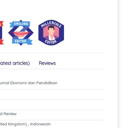
latest articles)
Reviews
rnal Ekonomi dan Pendidikan
nd Review
ited Kingdom) , Indonesian