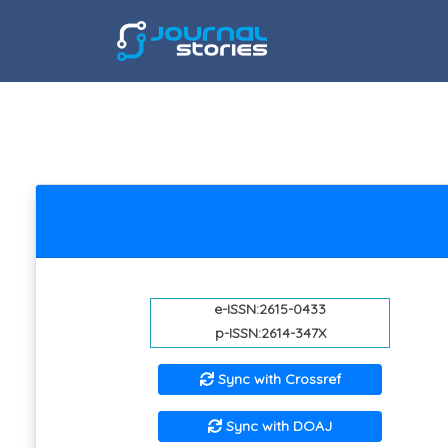
e-ISSN:2615-0433
p-ISSN:2614-347X
Sync with Crossref
Sync with DOAJ