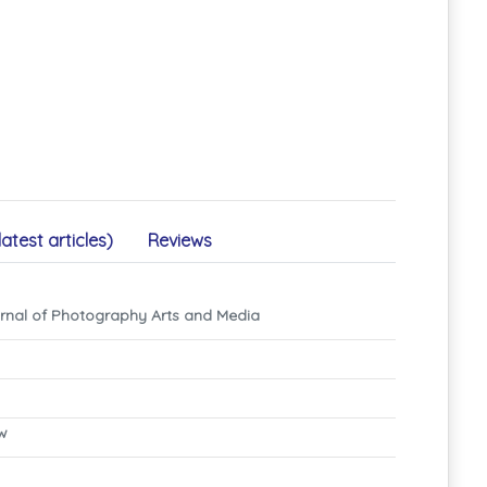
latest articles)
Reviews
rnal of Photography Arts and Media
ew