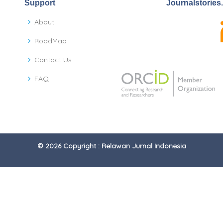
Support
Journalstories
About
RoadMap
Contact Us
FAQ
© 2026 Copyright : Relawan Jurnal Indonesia