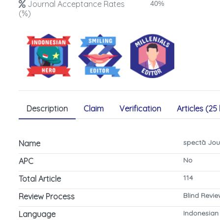
Journal Acceptance Rates
40%
(%)
Description
Claim
Verification
Articles (25 
spectā Jou
Name
No
APC
114
Total Article
Blind Revi
Review Process
Indonesian
Language