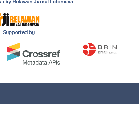
.ai by Relawan Jurnal Indonesia
Supported by