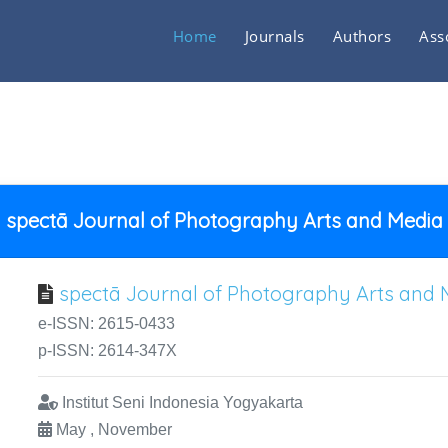
Home
Journals
Authors
Ass
spectā Journal of Photography Arts and Media
spectā Journal of Photography Arts and 
e-ISSN: 2615-0433
p-ISSN: 2614-347X
Institut Seni Indonesia Yogyakarta
May , November