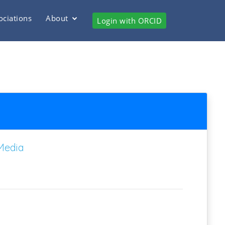
ociations
About
Login with ORCID
Media