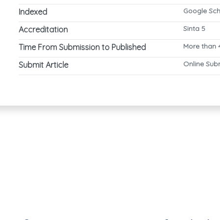
Google Sch
Indexed
Sinta 5
Accreditation
More than 
Time From Submission to Published
Online Sub
Submit Article