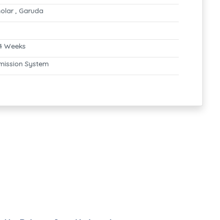
olar , Garuda
4 Weeks
mission System