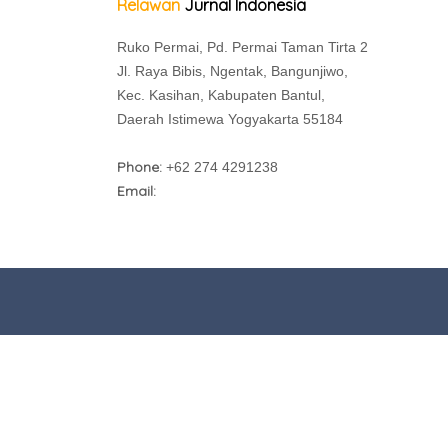
Relawan
Jurnal Indonesia
Ruko Permai, Pd. Permai Taman Tirta 2
Jl. Raya Bibis, Ngentak, Bangunjiwo,
Kec. Kasihan, Kabupaten Bantul,
Daerah Istimewa Yogyakarta 55184
Phone:
+62 274 4291238
Email: