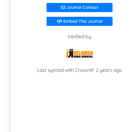
Journal Contact
Embed This Journal
Verified by:
Last synced with Crossref: 2 years ago