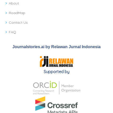
About
RoadMap
Contact Us
FAQ
Journalstories.ai by Relawan Jurnal Indonesia
Supported by