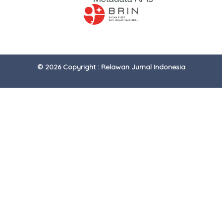
© 2026 Copyright : Relawan Jurnal Indonesia