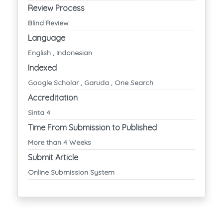
Review Process
Blind Review
Language
English , Indonesian
Indexed
Google Scholar , Garuda , One Search
Accreditation
Sinta 4
Time From Submission to Published
More than 4 Weeks
Submit Article
Online Submission System