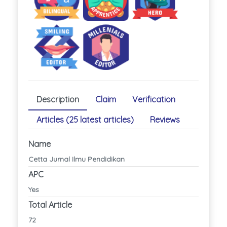
Description
Claim
Verification
Articles (25 latest articles)
Reviews
Name
Cetta Jurnal Ilmu Pendidikan
APC
Yes
Total Article
72