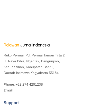
Relawan
Jurnal Indonesia
Ruko Permai, Pd. Permai Taman Tirta 2
Jl. Raya Bibis, Ngentak, Bangunjiwo,
Kec. Kasihan, Kabupaten Bantul,
Daerah Istimewa Yogyakarta 55184
Phone:
+62 274 4291238
Email:
Support