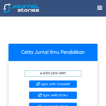
Cetta Jurnal Ilmu Pendidikan
e-ISSN:2615-0891
Sync with Crossref
Sync with DOAJ