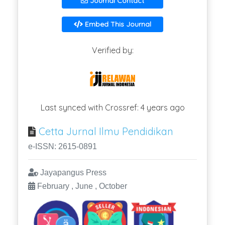
Journal Contact
Embed This Journal
Verified by:
Last synced with Crossref: 4 years ago
Cetta Jurnal Ilmu Pendidikan
e-ISSN: 2615-0891
Jayapangus Press
February , June , October