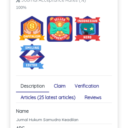
Journal Acceptance Rates (%)
100%
Description
Claim
Verification
Articles (25 latest articles)
Reviews
Name
Jurnal Hukum Samudra Keadilan