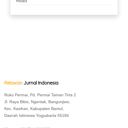
Mixed
Relawan
Jurnal Indonesia
Ruko Permai, Pd. Permai Taman Tirta 2
Jl. Raya Bibis, Ngentak, Bangunjiwo,
Kec. Kasihan, Kabupaten Bantul,
Daerah Istimewa Yogyakarta 55184