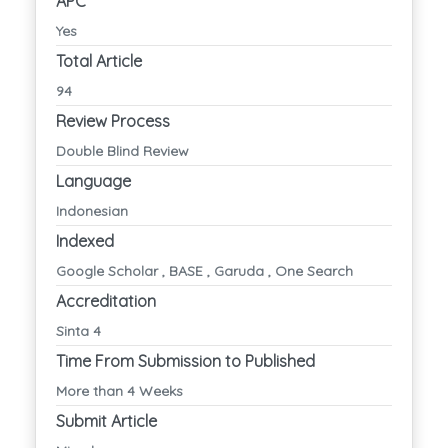
APC
Yes
Total Article
94
Review Process
Double Blind Review
Language
Indonesian
Indexed
Google Scholar , BASE , Garuda , One Search
Accreditation
Sinta 4
Time From Submission to Published
More than 4 Weeks
Submit Article