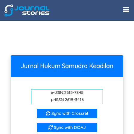
Jurnal Hukum Samudra Keadilan
e-ISSN:2615-7845
p-ISSN:2615-3416
Sync with Crossref
Sync with DOAJ