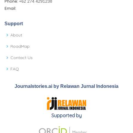
Phone:
+62 274 4291238
Email:
Support
About
RoadMap
Contact Us
FAQ
Journalstories.ai by Relawan Jurnal Indonesia
Supported by