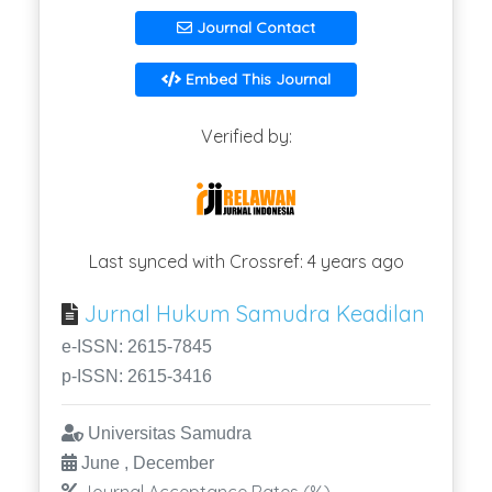
Journal Contact
Embed This Journal
Verified by:
Last synced with Crossref: 4 years ago
Jurnal Hukum Samudra Keadilan
e-ISSN: 2615-7845
p-ISSN: 2615-3416
Universitas Samudra
June , December