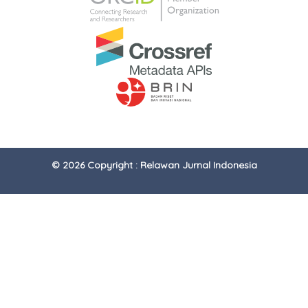
© 2026 Copyright : Relawan Jurnal Indonesia