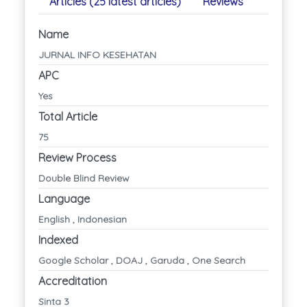
Articles (25 latest articles)
Reviews
Name
JURNAL INFO KESEHATAN
APC
Yes
Total Article
75
Review Process
Double Blind Review
Language
English , Indonesian
Indexed
Google Scholar , DOAJ , Garuda , One Search
Accreditation
Sinta 3