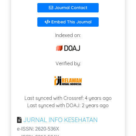
Journal Contact
Embed This Journal
Indexed on:
Verified by:
Last synced with Crossref: 4 years ago
Last synced with DOAJ: 2 years ago
JURNAL INFO KESEHATAN
e-ISSN: 2620-536X