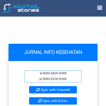
JURNAL INFO KESEHATAN
e-ISSN:2620-536X
p-ISSN:0216-504X
Sync with Crossref
Sync with DOAJ