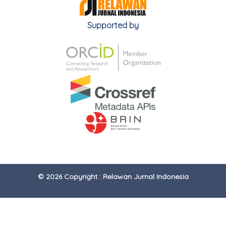
Supported by
© 2026 Copyright : Relawan Jurnal Indonesia