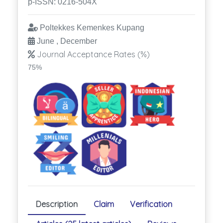
p-ISSN: 0216-504X
Poltekkes Kemenkes Kupang
June , December
Journal Acceptance Rates (%)
75%
Description
Claim
Verification