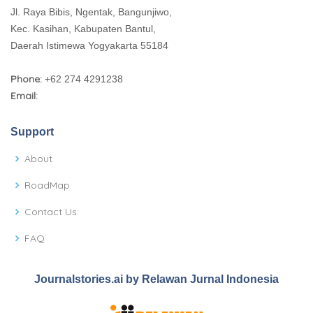
Jl. Raya Bibis, Ngentak, Bangunjiwo,
Kec. Kasihan, Kabupaten Bantul,
Daerah Istimewa Yogyakarta 55184
Phone:
+62 274 4291238
Email:
Support
About
RoadMap
Contact Us
FAQ
Journalstories.ai by Relawan Jurnal Indonesia