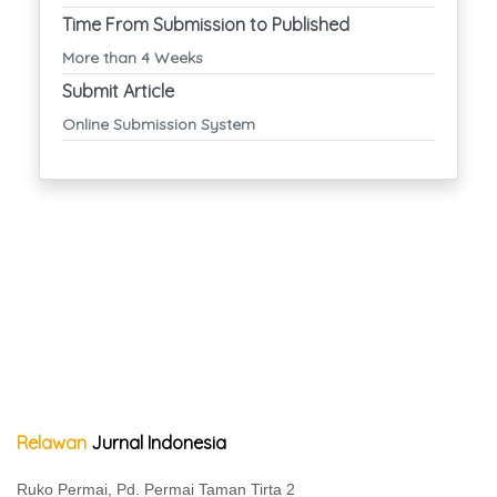
Time From Submission to Published
More than 4 Weeks
Submit Article
Online Submission System
Relawan
Jurnal Indonesia
Ruko Permai, Pd. Permai Taman Tirta 2