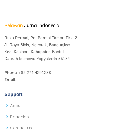
Relawan
Jurnal Indonesia
Ruko Permai, Pd. Permai Taman Tirta 2
Jl. Raya Bibis, Ngentak, Bangunjiwo,
Kec. Kasihan, Kabupaten Bantul,
Daerah Istimewa Yogyakarta 55184
Phone:
+62 274 4291238
Email:
Support
About
RoadMap
Contact Us