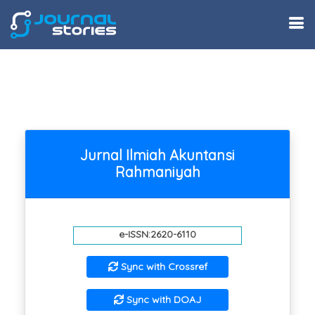
Jurnal Ilmiah Akuntansi
Rahmaniyah
e-ISSN:2620-6110
Sync with Crossref
Sync with DOAJ