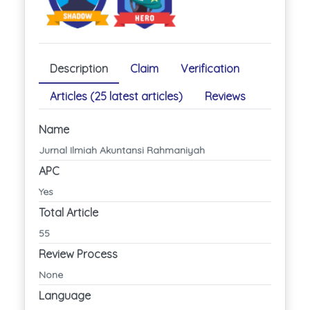
Description
Claim
Verification
Articles (25 latest articles)
Reviews
Name
Jurnal Ilmiah Akuntansi Rahmaniyah
APC
Yes
Total Article
55
Review Process
None
Language