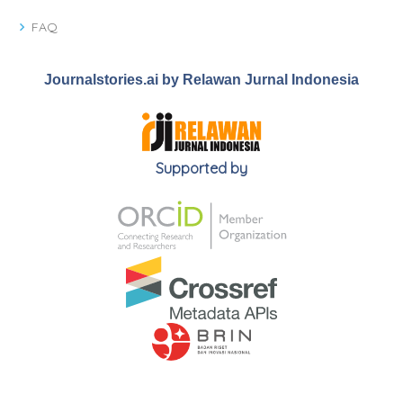
FAQ
Journalstories.ai by Relawan Jurnal Indonesia
Supported by