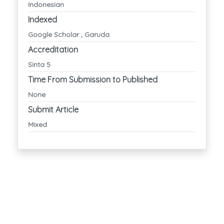
Indonesian
Indexed
Google Scholar , Garuda
Accreditation
Sinta 5
Time From Submission to Published
None
Submit Article
Mixed