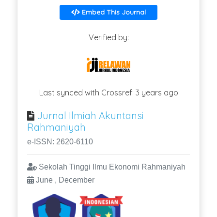
Embed This Journal
Verified by:
Last synced with Crossref: 3 years ago
Jurnal Ilmiah Akuntansi
Rahmaniyah
e-ISSN: 2620-6110
Sekolah Tinggi Ilmu Ekonomi Rahmaniyah
June , December