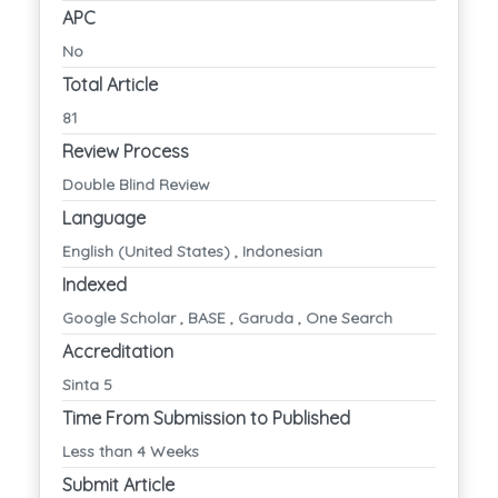
APC
No
Total Article
81
Review Process
Double Blind Review
Language
English (United States) , Indonesian
Indexed
Google Scholar , BASE , Garuda , One Search
Accreditation
Sinta 5
Time From Submission to Published
Less than 4 Weeks
Submit Article