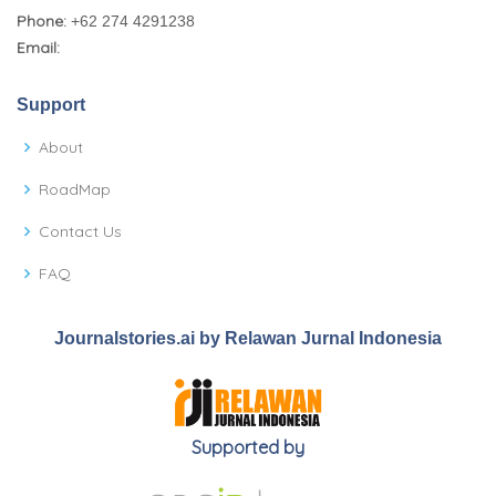
Phone:
+62 274 4291238
Email:
Support
About
RoadMap
Contact Us
FAQ
Journalstories.ai by Relawan Jurnal Indonesia
Supported by