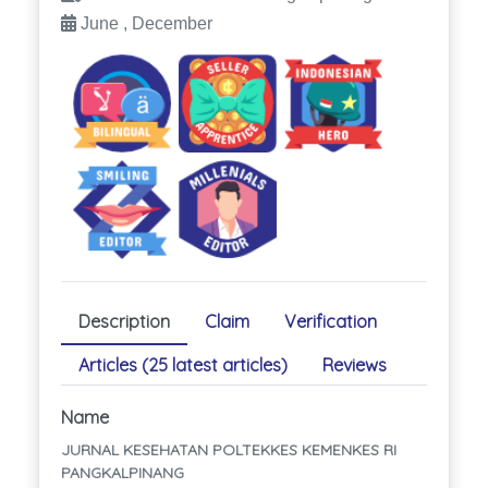
June , December
Description
Claim
Verification
Articles (25 latest articles)
Reviews
Name
JURNAL KESEHATAN POLTEKKES KEMENKES RI
PANGKALPINANG