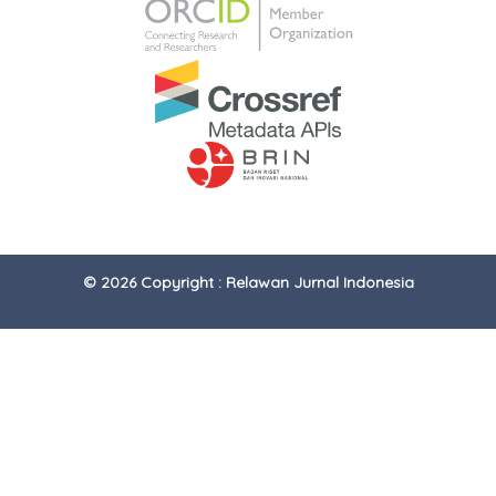
© 2026 Copyright : Relawan Jurnal Indonesia