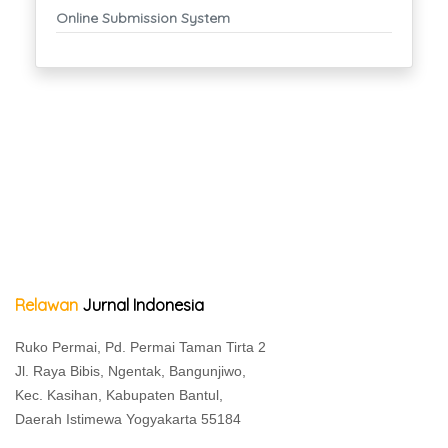
Online Submission System
Relawan
Jurnal Indonesia
Ruko Permai, Pd. Permai Taman Tirta 2
Jl. Raya Bibis, Ngentak, Bangunjiwo,
Kec. Kasihan, Kabupaten Bantul,
Daerah Istimewa Yogyakarta 55184