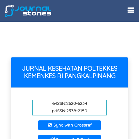
JURNAL KESEHATAN POLTEKKES
KEMENKES RI PANGKALPINANG
e-ISSN:2620-6234
p-ISSN:2339-2150
Sync with Crossref