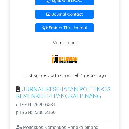
Sync with DOAJ
Journal Contact
Embed This Journal
Verified by:
Last synced with Crossref: 4 years ago
JURNAL KESEHATAN POLTEKKES
KEMENKES RI PANGKALPINANG
e-ISSN: 2620-6234
p-ISSN: 2339-2150
Poltekkes Kemenkes Pangkalpinang