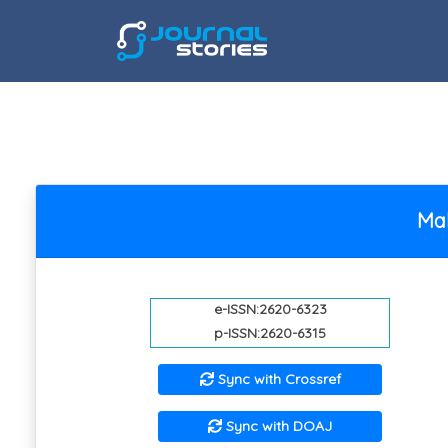
Mal
e-ISSN:2620-6323
p-ISSN:2620-6315
Sync with Crossref
Sync with DOAJ