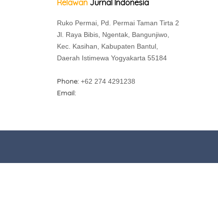
Relawan
Jurnal Indonesia
Ruko Permai, Pd. Permai Taman Tirta 2
Jl. Raya Bibis, Ngentak, Bangunjiwo,
Kec. Kasihan, Kabupaten Bantul,
Daerah Istimewa Yogyakarta 55184
Phone:
+62 274 4291238
Email: