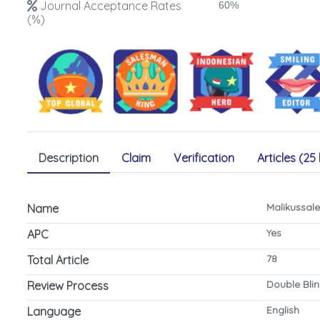
Journal Acceptance Rates
60%
(%)
Description
Claim
Verification
Articles (25 
Malikussal
Name
Yes
APC
78
Total Article
Double Bli
Review Process
English
Language