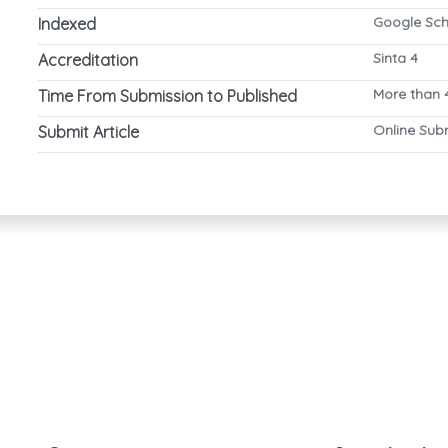
Google Scho
Indexed
Sinta 4
Accreditation
More than 
Time From Submission to Published
Online Sub
Submit Article