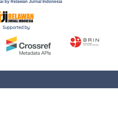
.ai by Relawan Jurnal Indonesia
Supported by