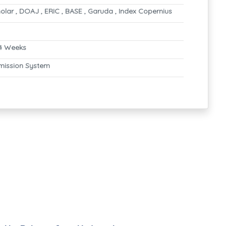
lar , DOAJ , ERIC , BASE , Garuda , Index Copernius
4 Weeks
mission System