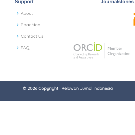
Support
Journalstories
About
RoadMap
Contact Us
FAQ
© 2026 Copyright : Relawan Jurnal Indonesia