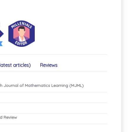
latest articles)
Reviews
eh Journal of Mathematics Learning (MJML)
nd Review