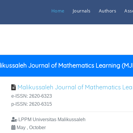
Home
Journals
Authors
Ass
ikussaleh Journal of Mathematics Learning (M
Malikussaleh Journal of Mathematics Le
e-ISSN: 2620-6323
p-ISSN: 2620-6315
LPPM Universitas Malikussaleh
May , October