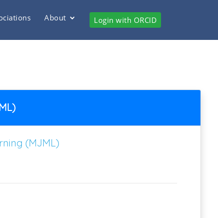
ociations
About
Login with ORCID
JML)
arning (MJML)