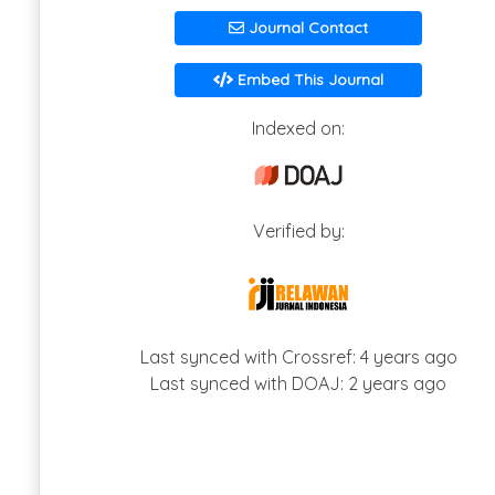
Journal Contact
Embed This Journal
Indexed on:
Verified by:
Last synced with Crossref: 4 years ago
Last synced with DOAJ: 2 years ago