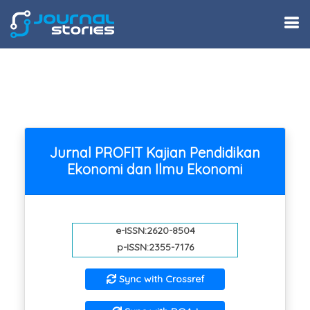
Jurnal PROFIT Kajian Pendidikan
Ekonomi dan Ilmu Ekonomi
e-ISSN:2620-8504
p-ISSN:2355-7176
Sync with Crossref