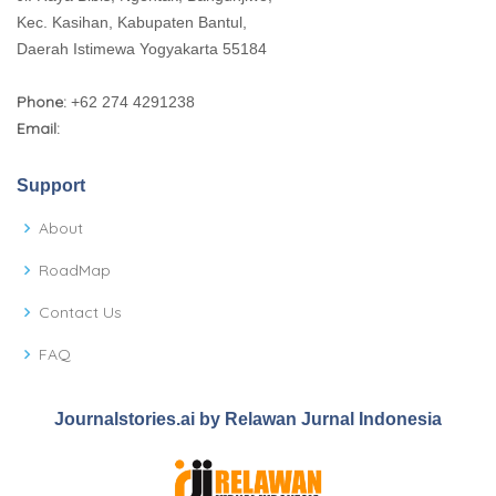
Kec. Kasihan, Kabupaten Bantul,
Daerah Istimewa Yogyakarta 55184
Phone:
+62 274 4291238
Email:
Support
About
RoadMap
Contact Us
FAQ
Journalstories.ai by Relawan Jurnal Indonesia