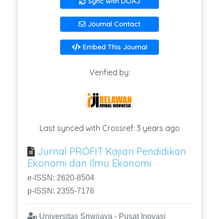
Sync with DOAJ
Journal Contact
Embed This Journal
Verified by:
Last synced with Crossref: 3 years ago
Jurnal PROFIT Kajian Pendidikan
Ekonomi dan Ilmu Ekonomi
e-ISSN: 2620-8504
p-ISSN: 2355-7176
Universitas Sriwijaya - Pusat Inovasi