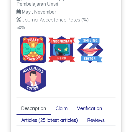
Pembelajaran Unsri
May , November
Journal Acceptance Rates (%)
50%
Description
Claim
Verification
Articles (25 latest articles)
Reviews