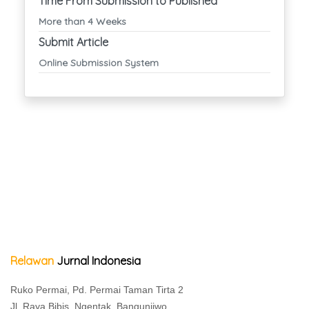
Time From Submission to Published
More than 4 Weeks
Submit Article
Online Submission System
Relawan
Jurnal Indonesia
Ruko Permai, Pd. Permai Taman Tirta 2
Jl. Raya Bibis, Ngentak, Bangunjiwo,