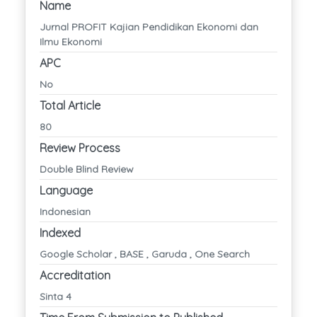
Name
Jurnal PROFIT Kajian Pendidikan Ekonomi dan
Ilmu Ekonomi
APC
No
Total Article
80
Review Process
Double Blind Review
Language
Indonesian
Indexed
Google Scholar , BASE , Garuda , One Search
Accreditation
Sinta 4