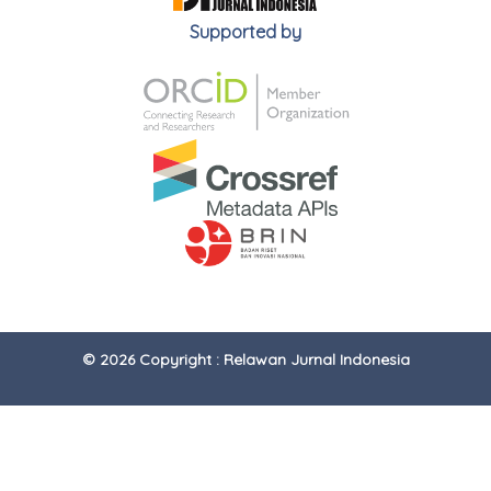
Supported by
© 2026 Copyright : Relawan Jurnal Indonesia