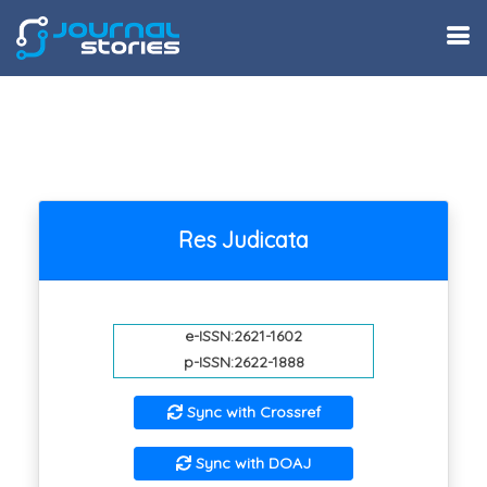
Res Judicata
e-ISSN:2621-1602
p-ISSN:2622-1888
Sync with Crossref
Sync with DOAJ