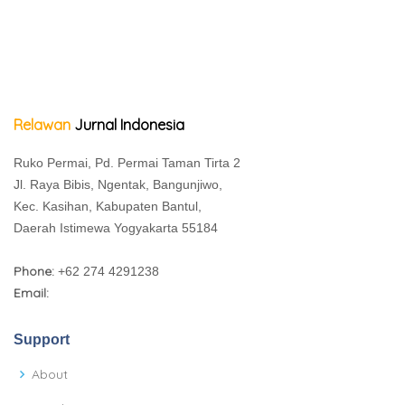
Relawan
Jurnal Indonesia
Ruko Permai, Pd. Permai Taman Tirta 2
Jl. Raya Bibis, Ngentak, Bangunjiwo,
Kec. Kasihan, Kabupaten Bantul,
Daerah Istimewa Yogyakarta 55184
Phone:
+62 274 4291238
Email:
Support
About