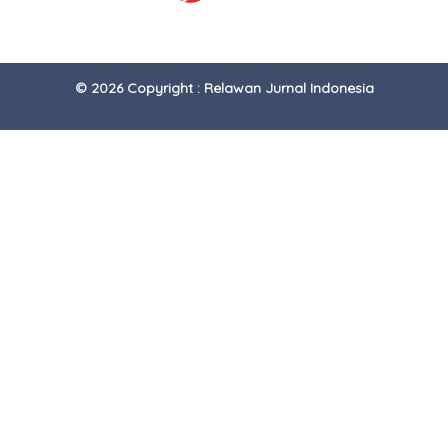
© 2026 Copyright : Relawan Jurnal Indonesia