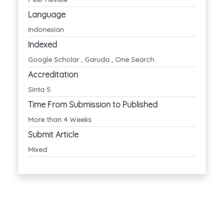
Language
Indonesian
Indexed
Google Scholar , Garuda , One Search
Accreditation
Sinta 5
Time From Submission to Published
More than 4 Weeks
Submit Article
Mixed