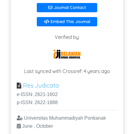
Journal Contact
Embed This Journal
Verified by:
Last synced with Crossref: 4 years ago
Res Judicata
e-ISSN: 2621-1602
p-ISSN: 2622-1888
Universitas Muhammadiyah Pontianak
June , October