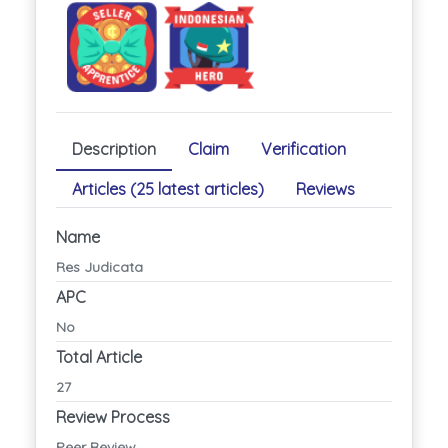
Description
Claim
Verification
Articles (25 latest articles)
Reviews
Name
Res Judicata
APC
No
Total Article
27
Review Process
Peer Review