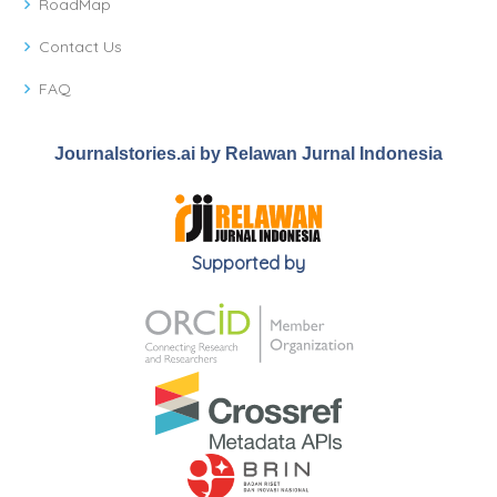
RoadMap
Contact Us
FAQ
Journalstories.ai by Relawan Jurnal Indonesia
Supported by