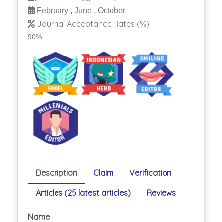
February , June , October
Journal Acceptance Rates (%)
90%
Description
Claim
Verification
Articles (25 latest articles)
Reviews
Name