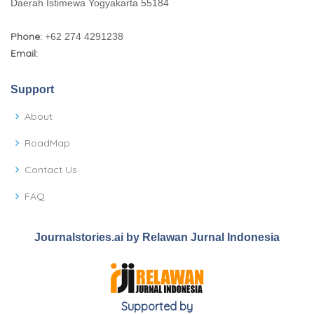
Daerah Istimewa Yogyakarta 55184
Phone:
+62 274 4291238
Email:
Support
About
RoadMap
Contact Us
FAQ
Journalstories.ai by Relawan Jurnal Indonesia
Supported by