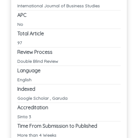
International Journal of Business Studies
APC
No
Total Article
97
Review Process
Double Blind Review
Language
English
Indexed
Google Scholar , Garuda
Accreditation
Sinta 3
Time From Submission to Published
More than 4 Weeks