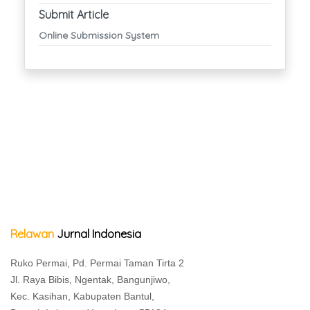
Submit Article
Online Submission System
Relawan
Jurnal Indonesia
Ruko Permai, Pd. Permai Taman Tirta 2
Jl. Raya Bibis, Ngentak, Bangunjiwo,
Kec. Kasihan, Kabupaten Bantul,