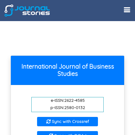
International Journal of Business
Studies
e-ISSN:2622-4585
p-ISSN:2580-0132
Sync with Crossref