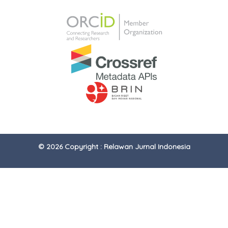
© 2026 Copyright : Relawan Jurnal Indonesia