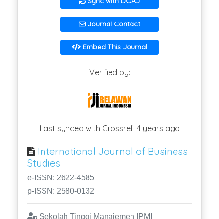
Sync with DOAJ
Journal Contact
Embed This Journal
Verified by:
Last synced with Crossref: 4 years ago
International Journal of Business
Studies
e-ISSN: 2622-4585
p-ISSN: 2580-0132
Sekolah Tinggi Manajemen IPMI