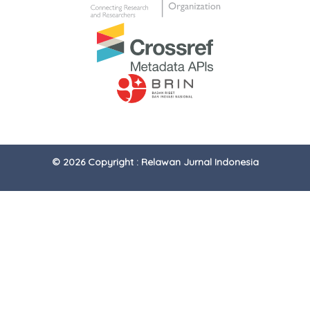
© 2026 Copyright : Relawan Jurnal Indonesia