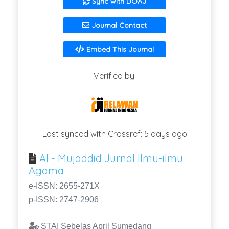
Sync with DOAJ
Journal Contact
Embed This Journal
Verified by:
Last synced with Crossref: 5 days ago
Al - Mujaddid Jurnal Ilmu-ilmu
Agama
e-ISSN: 2655-271X
p-ISSN: 2747-2906
STAI Sebelas April Sumedang