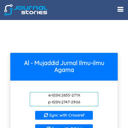
Al - Mujaddid Jurnal Ilmu-ilmu
Agama
e-ISSN:2655-271X
p-ISSN:2747-2906
Sync with Crossref