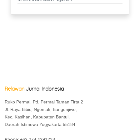
Relawan
Jurnal Indonesia
Ruko Permai, Pd. Permai Taman Tirta 2
Jl. Raya Bibis, Ngentak, Bangunjiwo,
Kec. Kasihan, Kabupaten Bantul,
Daerah Istimewa Yogyakarta 55184
Phone:
+62 274 4291238