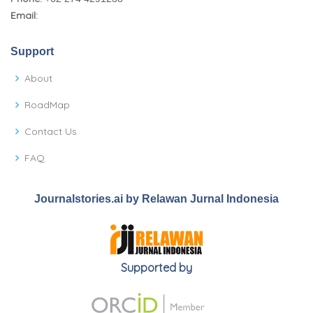
Email:
Support
About
RoadMap
Contact Us
FAQ
Journalstories.ai by Relawan Jurnal Indonesia
Supported by