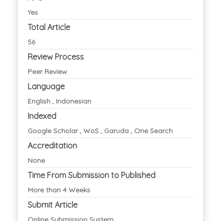
Yes
Total Article
56
Review Process
Peer Review
Language
English , Indonesian
Indexed
Google Scholar , WoS , Garuda , One Search
Accreditation
None
Time From Submission to Published
More than 4 Weeks
Submit Article
Online Submission System