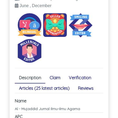
June , December
Description
Claim
Verification
Articles (25 latest articles)
Reviews
Name
Al - Mujaddid Jurnal Ilmu-ilmu Agama
APC